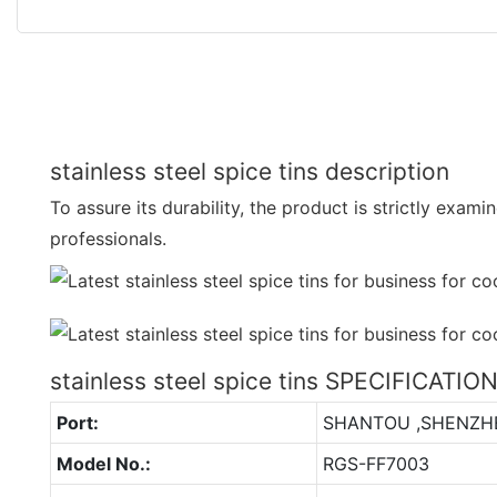
stainless steel spice tins description
To assure its durability, the product is strictly exami
professionals.
stainless steel spice tins SPECIFICATIO
Port:
SHANTOU ,SHENZH
Model No.:
RGS-FF7003