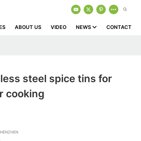
ES
ABOUT US
VIDEO
NEWS
CONTACT
less steel spice tins for
r cooking
SHENZHEN
3