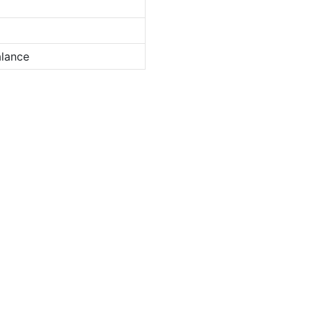
lance