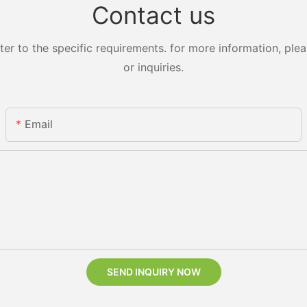
Contact us
 to the specific requirements. for more information, pleas
or inquiries.
Email
SEND INQUIRY NOW