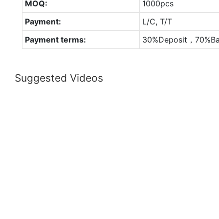
MOQ:
1000pcs
Payment:
L/C, T/T
Payment terms:
30%Deposit，70%Ba
Suggested Videos