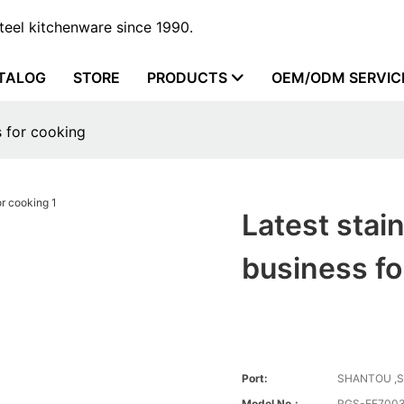
steel kitchenware since 1990.
TALOG
STORE
PRODUCTS
OEM/ODM SERVIC
s for cooking
Latest stain
business fo
Port:
SHANTOU ,
Model No.:
RGS-FF700