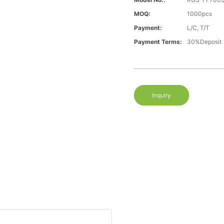
MOQ:
1000pcs
Payment:
L/C, T/T
Payment Terms:
30%Deposit
Inquiry