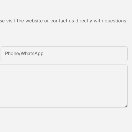
e visit the website or contact us directly with questions
Phone/whatsApp