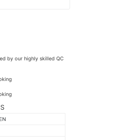
ned by our highly skilled QC
NS
EN