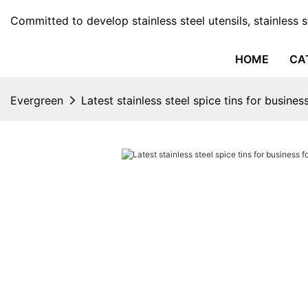
Committed to develop stainless steel utensils, stainless 
HOME
CA
Evergreen
Latest stainless steel spice tins for busines