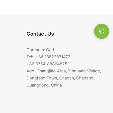
Sets RGS-WS0117
SS304 RGS-FF656
Contact Us
Contacts: Carl
Tel: +86 13822871473
+86 0754-88864825
Add: Changjiao Area, Xinguang Village,
Dongfeng Town, Chaoan, Chaozhou,
Guangdong, China