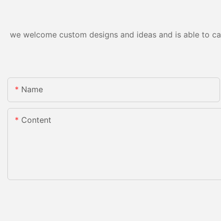
we welcome custom designs and ideas and is able to cater
Name
Content