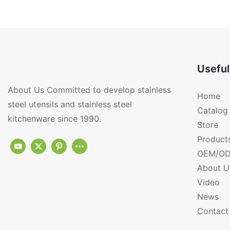
RGS-FF2341-T
Useful
About Us Committed to develop stainless
Home
steel utensils and stainless steel
Catalog
kitchenware since 1990.
Store
Product
OEM/OD
About U
Video
News
Contact