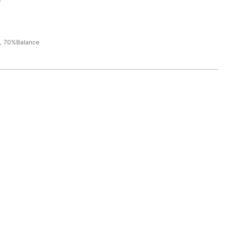
，70%Balance