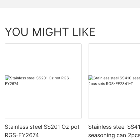
YOU MIGHT LIKE
Stainless steel SS201 Oz pot
Stainless steel SS4
RGS-FY2674
seasoning can 2pcs