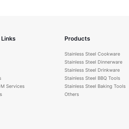
Bottom 
 Links
Products
Stainless Steel Cookware
Stainless Steel Dinnerware
Stainless Steel Drinkware
s
Stainless Steel BBQ Tools
M Services
Stainless Steel Baking Tools
s
Others