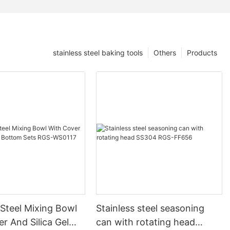
stainless steel baking tools
Others
Products
 Steel Mixing Bowl
Stainless steel seasoning
r And Silica Gel
can with rotating head