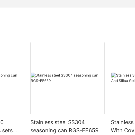
10
Stainless steel SS304
Stainless
 sets
seasoning can RGS-FF659
With Cove