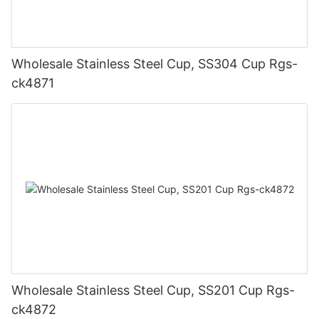
Wholesale Stainless Steel Cup, SS304 Cup Rgs-
ck4871
Wholesale Stainless Steel Cup, SS201 Cup Rgs-
ck4872