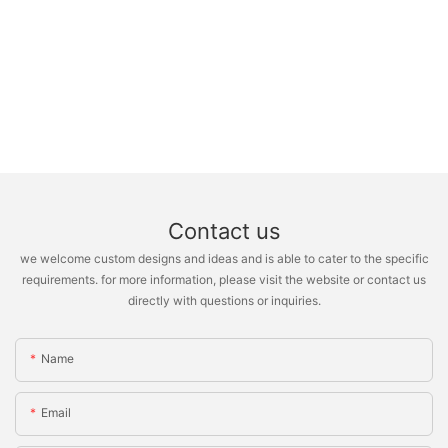
Contact us
we welcome custom designs and ideas and is able to cater to the specific
requirements. for more information, please visit the website or contact us
directly with questions or inquiries.
Name
Email