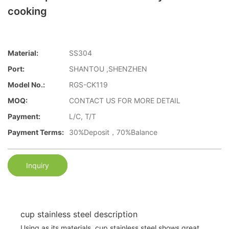
cooking
Material:
SS304
Port:
SHANTOU ,SHENZHEN
Model No.:
RGS-CK119
MOQ:
CONTACT US FOR MORE DETAIL
Payment:
L/C, T/T
Payment Terms:
30%Deposit，70%Balance
Inquiry
cup stainless steel description
Using as its materials, cup stainless steel shows great