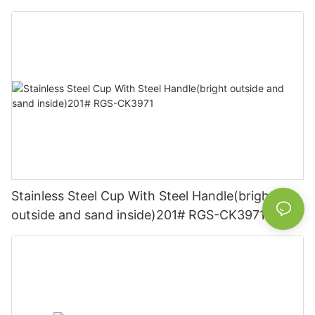
Stainless Steel Cup With Steel Handle(bright
outside and sand inside)201# RGS-CK3971