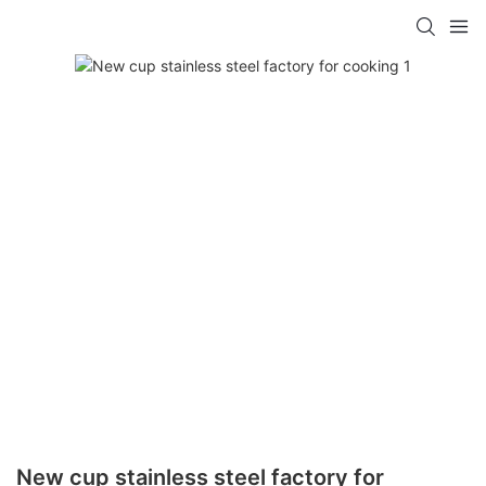
New cup stainless steel factory for