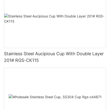
Stainless Steel Aucipious Cup With Double Layer
201# RGS-CK115