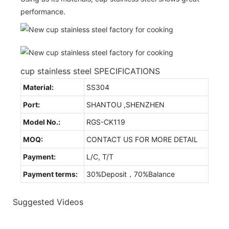
performance.
cup stainless steel SPECIFICATIONS
Material:
SS304
Port:
SHANTOU ,SHENZHEN
Model No.:
RGS-CK119
MOQ:
CONTACT US FOR MORE DETAIL
Payment:
L/C, T/T
Payment terms:
30%Deposit，70%Balance
Suggested Videos