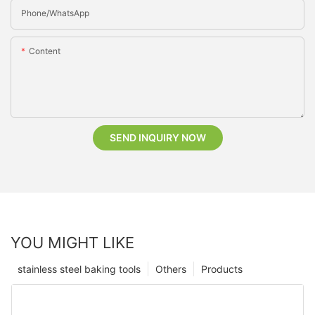
Phone/whatsApp
Content
SEND INQUIRY NOW
YOU MIGHT LIKE
stainless steel baking tools
Others
Products