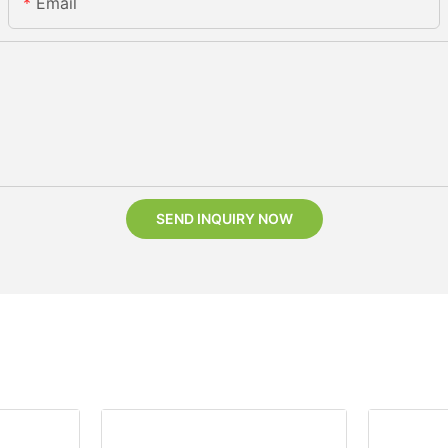
Email
SEND INQUIRY NOW