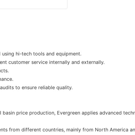
 using hi-tech tools and equipment.
nt customer service internally and externally.
cts.
mance.
udits to ensure reliable quality.
l basin price production, Evergreen applies advanced techn
ients from different countries, mainly from North America 