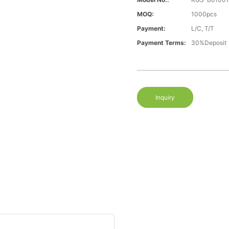
MOQ:
1000pcs
Payment:
L/C, T/T
Payment Terms:
30%Deposit
Inquiry