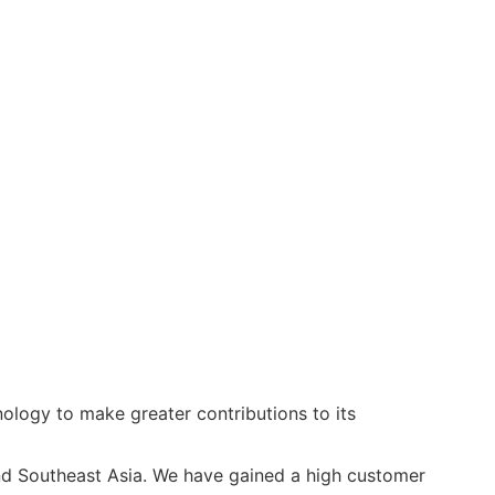
ology to make greater contributions to its
and Southeast Asia. We have gained a high customer