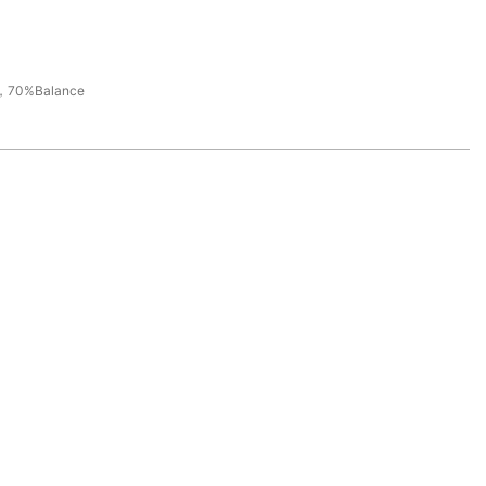
，70%Balance