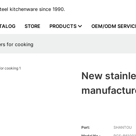
steel kitchenware since 1990.
TALOG
STORE
PRODUCTS
OEM/ODM SERVIC
ers for cooking
New stainle
manufacture
Port:
SHANTOU
Model No.:
RGS-B6100