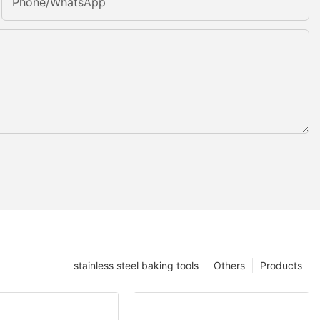
Phone/whatsApp
stainless steel baking tools
Others
Products