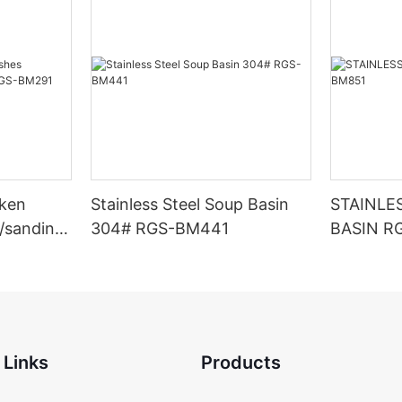
cken
Stainless Steel Soup Basin
STAINLE
t/sanding)
304# RGS-BM441
BASIN R
 Links
Products