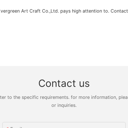
ergreen Art Craft Co.,Ltd. pays high attention to. Contact
Contact us
 to the specific requirements. for more information, pleas
or inquiries.