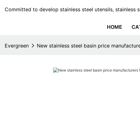
Committed to develop stainless steel utensils, stainless 
HOME
CA
Evergreen
New stainless steel basin price manufactur