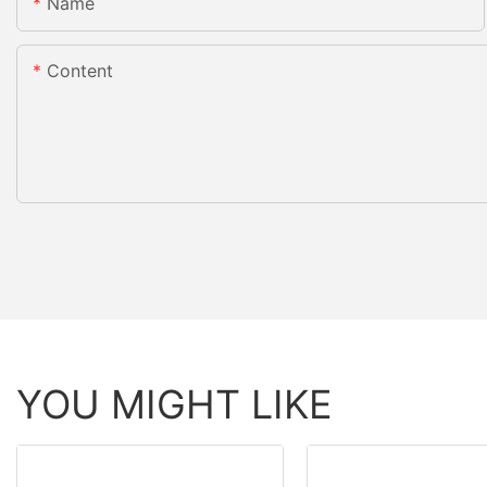
Name
Content
YOU MIGHT LIKE