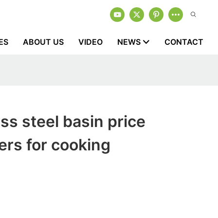
ES
ABOUT US
VIDEO
NEWS
CONTACT
ss steel basin price
rs for cooking
1