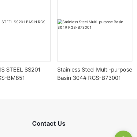
SS STEEL SS201
Stainless Steel Multi-purpose
GS-BM851
Basin 304# RGS-B73001
Contact Us