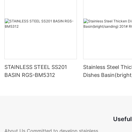
STAINLESS STEEL SS201
Stainless Steel Thi
BASIN RGS-BM5312
Dishes Basin(brigh
201# RGS-BM291
Useful
About Us Committed to develop stainless