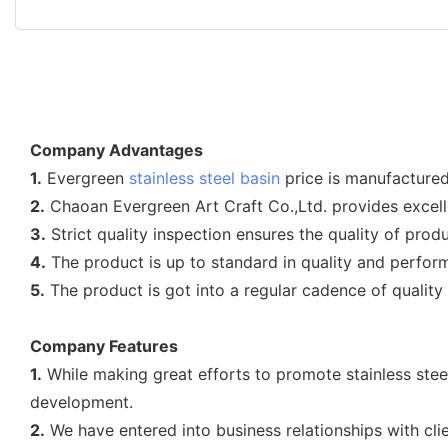
Company Advantages
1.
Evergreen
stainless steel basin
price is manufactured
2.
Chaoan Evergreen Art Craft Co.,Ltd. provides excelle
3.
Strict quality inspection ensures the quality of produ
4.
The product is up to standard in quality and perfor
5.
The product is got into a regular cadence of quality a
Company Features
1.
While making great efforts to promote stainless stee
development.
2.
We have entered into business relationships with cl