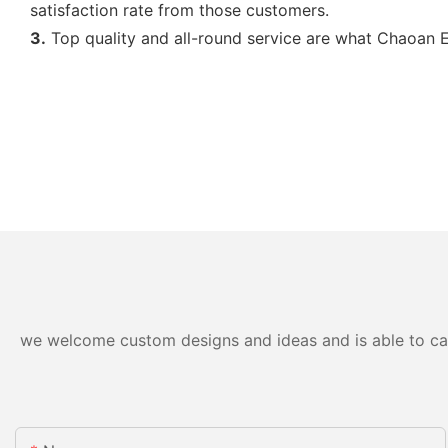
satisfaction rate from those customers.
3.
Top quality and all-round service are what Chaoan Ev
we welcome custom designs and ideas and is able to cater