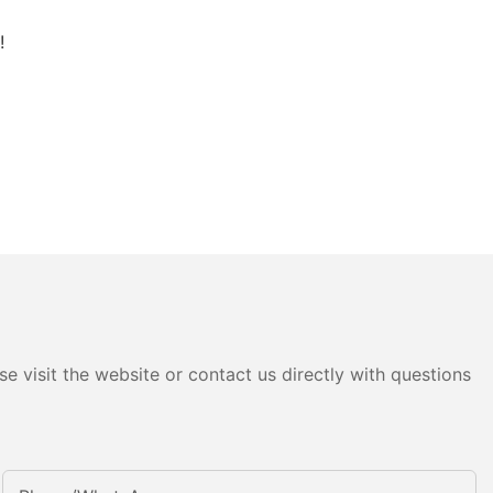
!
e visit the website or contact us directly with questions