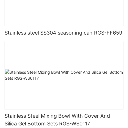
Stainless steel SS304 seasoning can RGS-FF659
Stainless Steel Mixing Bowl With Cover And
Silica Gel Bottom Sets RGS-WS0117