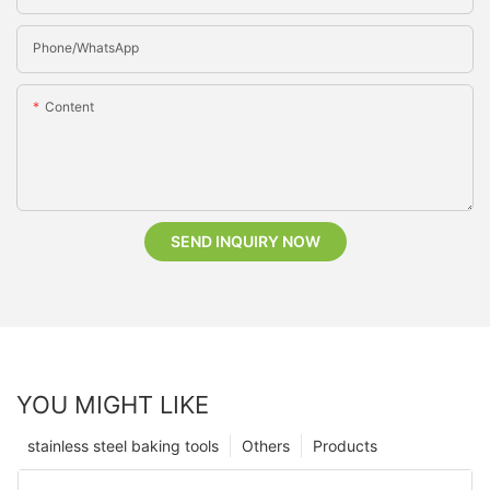
Phone/whatsApp
Content
SEND INQUIRY NOW
YOU MIGHT LIKE
stainless steel baking tools
Others
Products