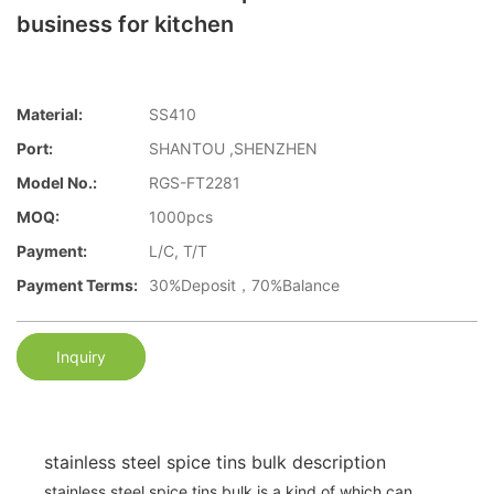
business for kitchen
Material:
SS410
Port:
SHANTOU ,SHENZHEN
Model No.:
RGS-FT2281
MOQ:
1000pcs
Payment:
L/C, T/T
Payment Terms:
30%Deposit，70%Balance
Inquiry
stainless steel spice tins bulk description
stainless steel spice tins bulk is a kind of which can .