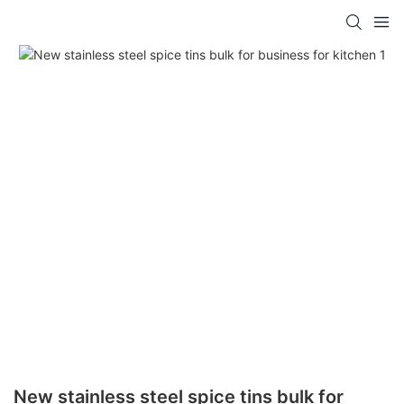
New stainless steel spice tins bulk for