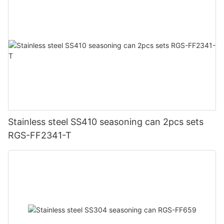
Stainless steel SS410 seasoning can 2pcs sets
RGS-FF2341-T