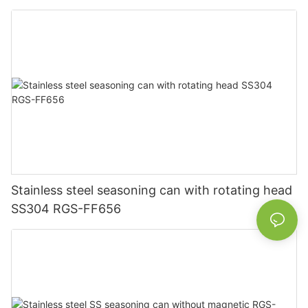
Stainless steel seasoning can with rotating head
SS304 RGS-FF656