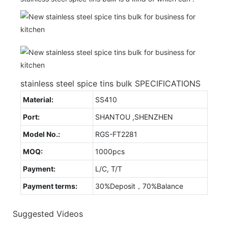
stainless steel spice tins bulk SPECIFICATIONS
Material:
SS410
Port:
SHANTOU ,SHENZHEN
Model No.:
RGS-FT2281
MOQ:
1000pcs
Payment:
L/C, T/T
Payment terms:
30%Deposit，70%Balance
Suggested Videos