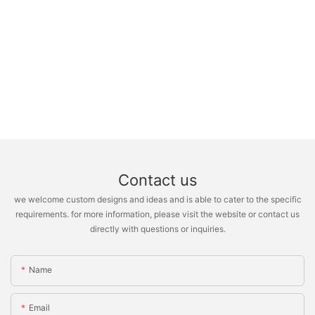
Contact us
we welcome custom designs and ideas and is able to cater to the specific
requirements. for more information, please visit the website or contact us
directly with questions or inquiries.
Name
Email