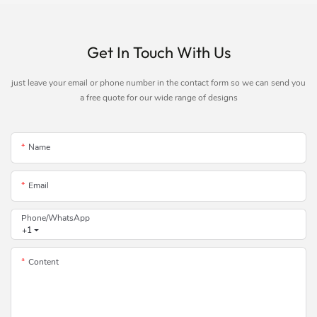
Get In Touch With Us
just leave your email or phone number in the contact form so we can send you
a free quote for our wide range of designs
Name
Email
Phone/whatsApp
+1
Content