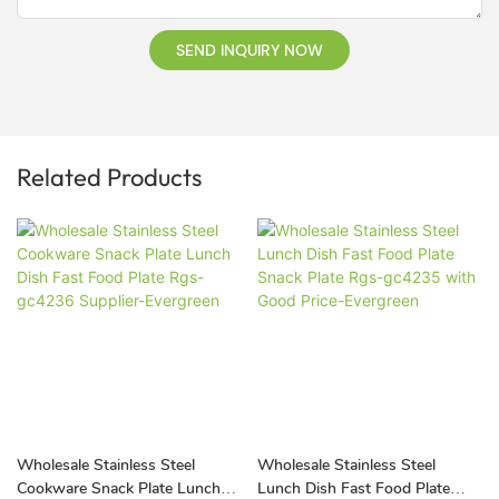
SEND INQUIRY NOW
Related Products
Wholesale Stainless Steel
Wholesale Stainless Steel
Cookware Snack Plate Lunch
Lunch Dish Fast Food Plate