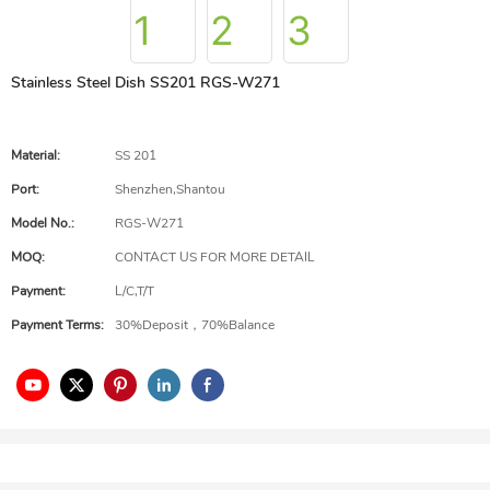
Stainless Steel Dish SS201 RGS-W271
Material:
SS 201
Port:
Shenzhen,Shantou
Model No.:
RGS-W271
MOQ:
CONTACT US FOR MORE DETAIL
Payment:
L/C,T/T
Payment Terms:
30%Deposit，70%Balance