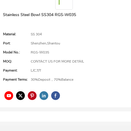
Stainless Steel Bowl SS304 RGS-W035
Material:
SS 304
Port:
Shenzhen,Shantou
Model No.:
RGS-W035
MOQ:
CONTACT US FOR MORE DETAIL
Payment:
L/C,T/T
Payment Terms:
30%Deposit，70%Balance