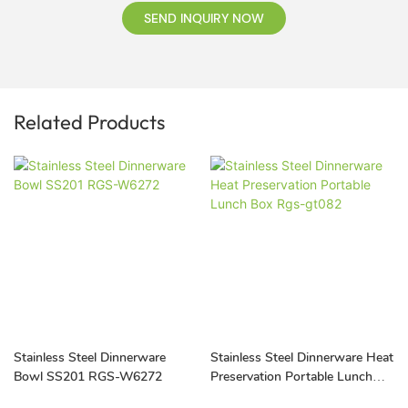
SEND INQUIRY NOW
Related Products
Stainless Steel Dinnerware
Stainless Steel Dinnerware Heat
Bowl SS201 RGS-W6272
Preservation Portable Lunch
Box Rgs-gt082