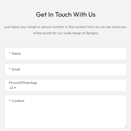
Get In Touch With Us
just leave your email or phone number in the contact form so we can send you
a free quote for our wide range of designs
Name
Email
Phone/whatsApp
+1
Content