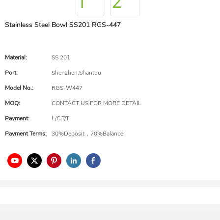
Stainless Steel Bowl SS201 RGS-447
Material:
SS 201
Port:
Shenzhen,Shantou
Model No.:
RGS-W447
MOQ:
CONTACT US FOR MORE DETAIL
Payment:
L/C,T/T
Payment Terms:
30%Deposit，70%Balance