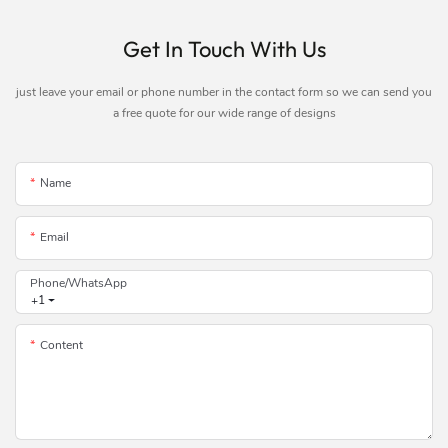
Get In Touch With Us
just leave your email or phone number in the contact form so we can send you
a free quote for our wide range of designs
Name
Email
Phone/whatsApp
+1
Content