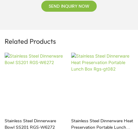
SEND INQUIRY NOW
Related Products
Stainless Steel Dinnerware
Stainless Steel Dinnerware Heat
Bowl SS201 RGS-W6272
Preservation Portable Lunch
Box Rgs-gt082