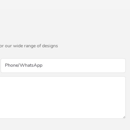
for our wide range of designs
Phone/whatsApp