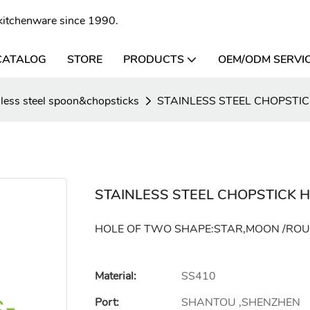
l kitchenware since 1990.
CATALOG
STORE
PRODUCTS
OEM/ODM SERVI
nless steel spoon&chopsticks
STAINLESS STEEL CHOPSTI
STAINLESS STEEL CHOPSTICK 
HOLE OF TWO SHAPE:STAR,MOON /RO
Material:
SS410
Port:
SHANTOU ,SHENZHEN