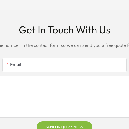
Get In Touch With Us
ne number in the contact form so we can send you a free quote 
Email
SEND INQUIRY NOW