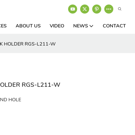
CES
ABOUT US
VIDEO
NEWS
CONTACT
CK HOLDER RGS-L211-W
HOLDER RGS-L211-W
UND HOLE