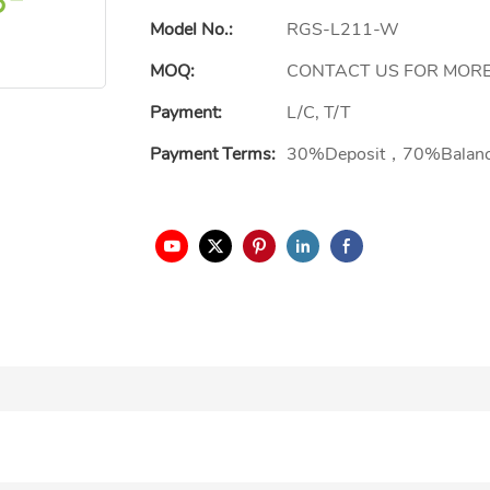
Model No.:
RGS-L211-W
MOQ:
CONTACT US FOR MORE
Payment:
L/C, T/T
Payment Terms:
30%Deposit，70%Balan