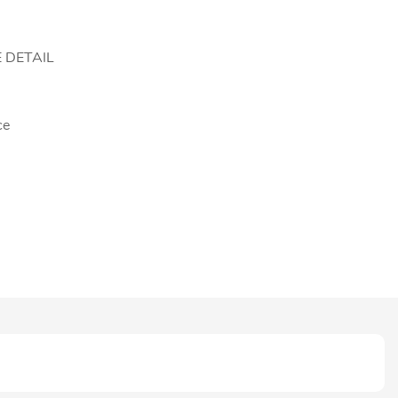
 DETAIL
ce