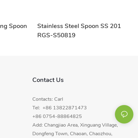
ring Spoon
Stainless Steel Spoon SS 201
RGS-S50819
Contact Us
Contacts: Carl
Tel: +86 13822871473
+86 0754-88864825
Add: Changjiao Area, Xinguang Village,
Dongfeng Town, Chaoan, Chaozhou,