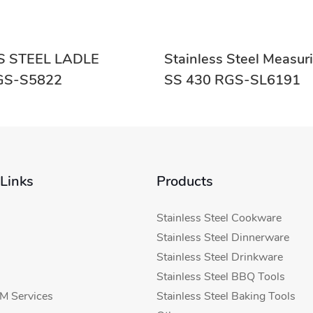
S STEEL LADLE
Stainless Steel Measu
ON RGS-S5822
SS 430 RGS-SL6191
 Links
Products
Stainless Steel Cookware
Stainless Steel Dinnerware
Stainless Steel Drinkware
Stainless Steel BBQ Tools
 Services
Stainless Steel Baking Tools