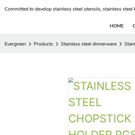
Committed to develop stainless steel utensils, stainless stee
HOME
Evergreen
Products
Stainless steel dinnerware
Stai