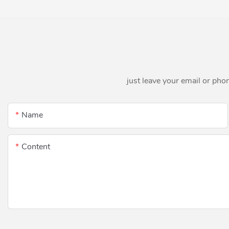
just leave your email or pho
Name
Content