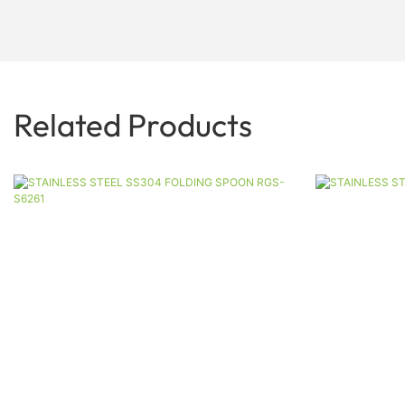
Related Products