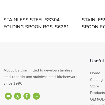
STAINLESS STEEL SS304
STAINLES
FOLDING SPOON RGS-S6261
SPO
Useful
About Us Committed to develop stainless
Home
steel utensils and stainless steel kitchenware
Catalog
since 1990.
Store
Products
OEM/ODM