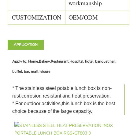
workmanship
CUSTOMIZATION
OEM/ODM
APPLICATION
Apply to: Home,Bakery,Restaurant,Hospital, hotel, banquet hall,
buffet, bar, mall, leisure
* The stainless steel potable lunch box is non-
rust,corrosion resistant and heat preservation.
* For outdoor activities,this lunch box is the best
choice because of the large capacity.