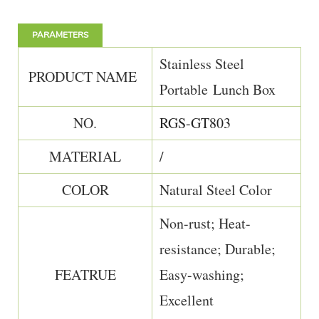
PARAMETERS
Stainless Steel
PRODUCT NAME
Portable Lunch Box
NO.
RGS-GT803
MATERIAL
/
COLOR
Natural Steel Color
Non-rust; Heat-
resistance; Durable;
FEATRUE
Easy-washing;
Excellent