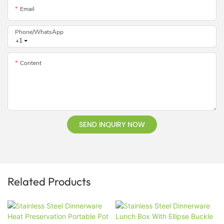
Email
Phone/whatsApp
+1
Content
SEND INQUIRY NOW
Related Products