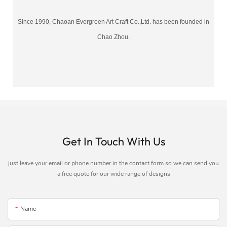
Since 1990, Chaoan Evergreen Art Craft Co.,Ltd. has been founded in
Chao Zhou.
Get In Touch With Us
just leave your email or phone number in the contact form so we can send you
a free quote for our wide range of designs
Name