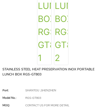
STAINLESS STEEL HEAT PRESERVATION INOX PORTABLE
LUNCH BOX RGS-GT803
Port:
SHANTOU ,SHENZHEN
Model No.:
RGS-GT803
MOQ:
CONTACT US FOR MORE DETAIL