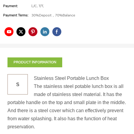
Payment:
L/C, T/T,
Payment Terms:
30%Deposit，70%Balance
PRODUCT INFORMATION
Stainless Steel Portable Lunch Box
S
The stainless steel potable lunch box is all
made of stainless steel material. It has the
portable handle on the top and small plate in the middle.
And there is a steel cover which can effectively prevent
from water splashing. It also has the function of heat
preservation.