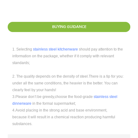
BUYING GUIDANCE
1. Selecting
stainless steel kitchenware
should pay attention to the
information on the package, whether if it comply with relevant
standards;
2. The quality depends on the density of steel.There is a tip for you:
under all the same conditions, the heavier is the better. You can
clearly feel by your hands!
3.Please don’t be greedy,choose the food-grade
stainless steel
dinnerware
in the formal supermarket;
4.Avoid placing in the strong acid and base environment,
because it will result in a chemical reaction producing harmful
substances.