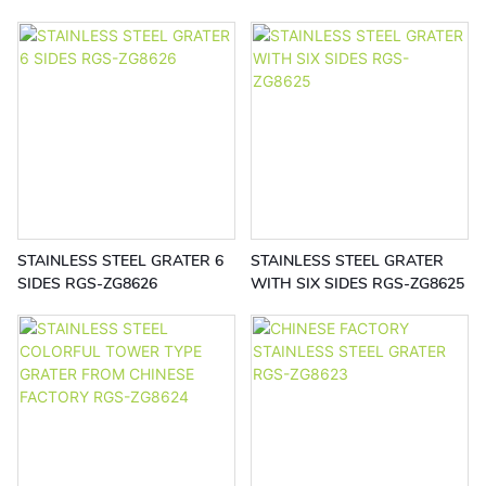
EQ522
RGS-EB5541
STAINLESS STEEL GRATER 6
STAINLESS STEEL GRATER
SIDES RGS-ZG8626
WITH SIX SIDES RGS-ZG8625