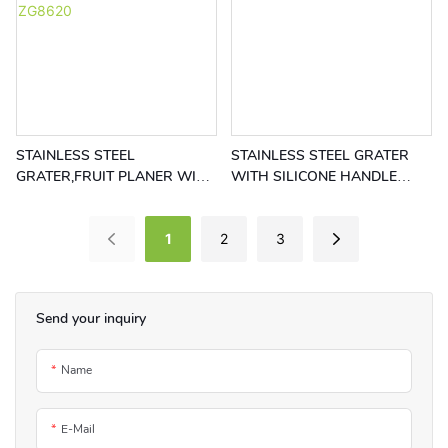
STAINLESS STEEL
STAINLESS STEEL GRATER
GRATER,FRUIT PLANER WITH
WITH SILICONE HANDLE
RED RING HANDLE RGS-
RGS-ZG8619
ZG8620
1
2
3
Send your inquiry
Name
E-Mail