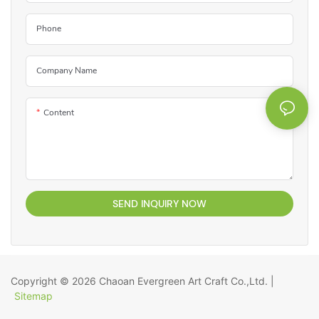
Phone
Company Name
Content
SEND INQUIRY NOW
Copyright © 2026
Chaoan Evergreen Art Craft Co.,Ltd.
|
Sitemap