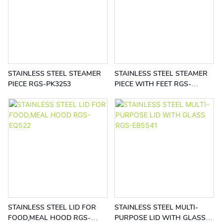
STAINLESS STEEL STEAMER
STAINLESS STEEL STEAMER
PIECE RGS-PK3253
PIECE WITH FEET RGS-
PK3252
STAINLESS STEEL LID FOR
STAINLESS STEEL MULTI-
FOOD,MEAL HOOD RGS-
PURPOSE LID WITH GLASS