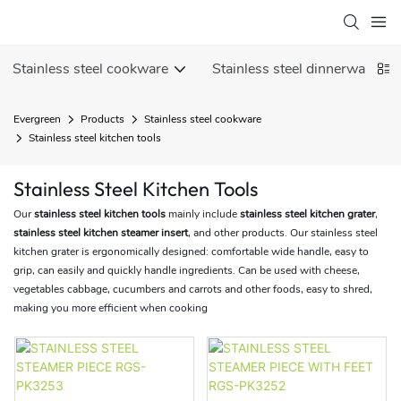
Stainless steel cookware
Stainless steel dinnerware
Evergreen
Products
Stainless steel cookware
Stainless steel kitchen tools
Stainless Steel Kitchen Tools
Our
stainless steel kitchen tools
mainly include
stainless steel kitchen grater
,
stainless steel kitchen steamer insert
, and other products. Our stainless steel
kitchen grater is ergonomically designed: comfortable wide handle, easy to
grip, can easily and quickly handle ingredients. Can be used with cheese,
vegetables cabbage, cucumbers and carrots and other foods, easy to shred,
making you more efficient when cooking