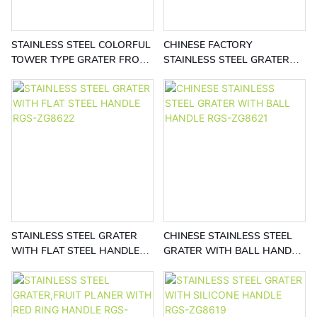
STAINLESS STEEL COLORFUL
CHINESE FACTORY
TOWER TYPE GRATER FROM
STAINLESS STEEL GRATER
CHINESE FACTORY RGS-
RGS-ZG8623
ZG8624
STAINLESS STEEL GRATER
CHINESE STAINLESS STEEL
WITH FLAT STEEL HANDLE
GRATER WITH BALL HANDLE
RGS-ZG8622
RGS-ZG8621