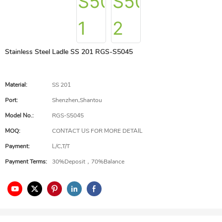
Stainless Steel Ladle SS 201 RGS-S5045
Material:
SS 201
Port:
Shenzhen,Shantou
Model No.:
RGS-S5045
MOQ:
CONTACT US FOR MORE DETAIL
Payment:
L/C,T/T
Payment Terms:
30%Deposit，70%Balance