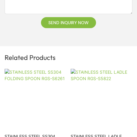
SEND INQUIRY NOW
Related Products
STAINLESS STEEL SS304
STAINLESS STEEL LADLE