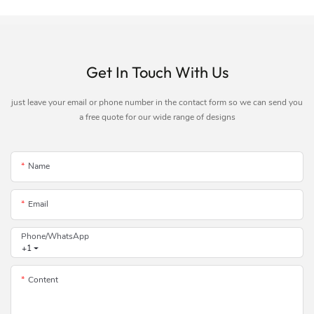
Get In Touch With Us
just leave your email or phone number in the contact form so we can send you
a free quote for our wide range of designs
Name
Email
Phone/whatsApp
+1
Content