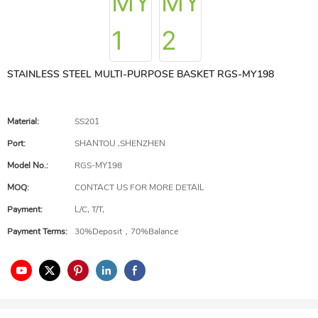
STAINLESS STEEL MULTI-PURPOSE BASKET RGS-MY198
Material:
SS201
Port:
SHANTOU ,SHENZHEN
Model No.:
RGS-MY198
MOQ:
CONTACT US FOR MORE DETAIL
Payment:
L/C, T/T,
Payment Terms:
30%Deposit，70%Balance