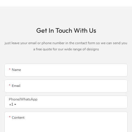
Get In Touch With Us
just leave your email or phone number in the contact form so we can send you
a free quote for our wide range of designs
Name
Email
Phone/whatsApp
+1
Content