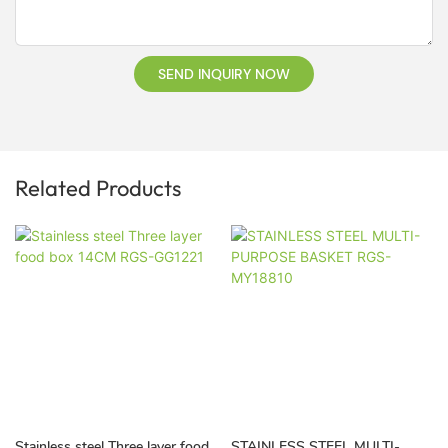
SEND INQUIRY NOW
Related Products
Stainless steel Three layer food
STAINLESS STEEL MULTI-