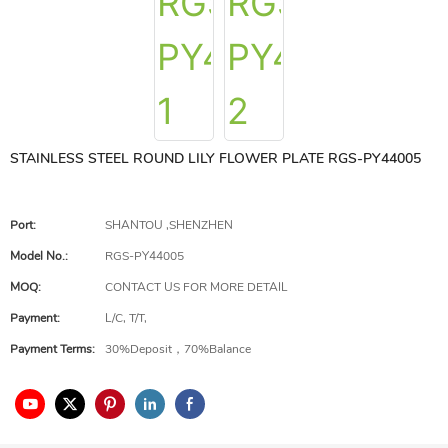
STAINLESS STEEL ROUND LILY FLOWER PLATE RGS-PY44005
Port:
SHANTOU ,SHENZHEN
Model No.:
RGS-PY44005
MOQ:
CONTACT US FOR MORE DETAIL
Payment:
L/C, T/T,
Payment Terms:
30%Deposit，70%Balance