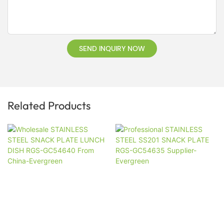
SEND INQUIRY NOW
Related Products