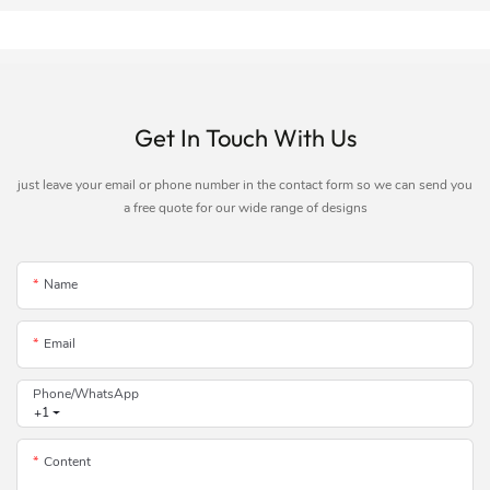
Get In Touch With Us
just leave your email or phone number in the contact form so we can send you
a free quote for our wide range of designs
Name
Email
Phone/whatsApp
+1
Content