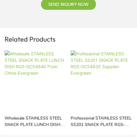
SEND INQUIRY NOW
Related Products
Wholesale STAINLESS STEEL
Professional STAINLESS STEEL
SNACK PLATE LUNCH DISH
SS201 SNACK PLATE RGS-
RGS-GC54640 From China-
GC54635 Supplier-Evergreen