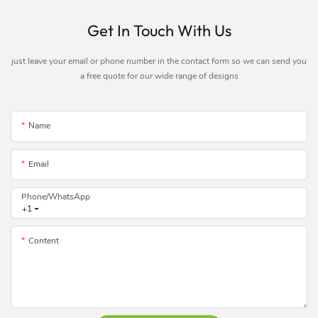
Get In Touch With Us
just leave your email or phone number in the contact form so we can send you
a free quote for our wide range of designs
Name
Email
Phone/whatsApp
+1
Content