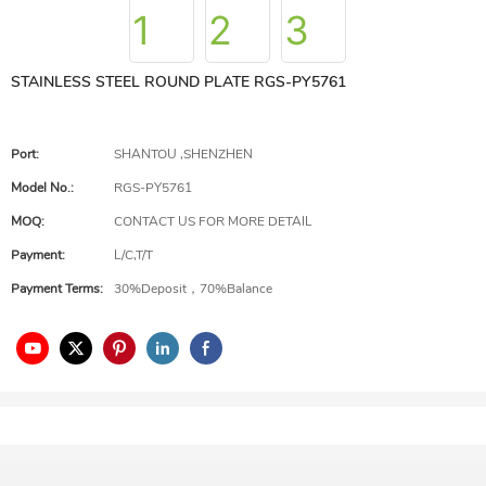
STAINLESS STEEL ROUND PLATE RGS-PY5761
Port:
SHANTOU ,SHENZHEN
Model No.:
RGS-PY5761
MOQ:
CONTACT US FOR MORE DETAIL
Payment:
L/C,T/T
Payment Terms:
30%Deposit，70%Balance