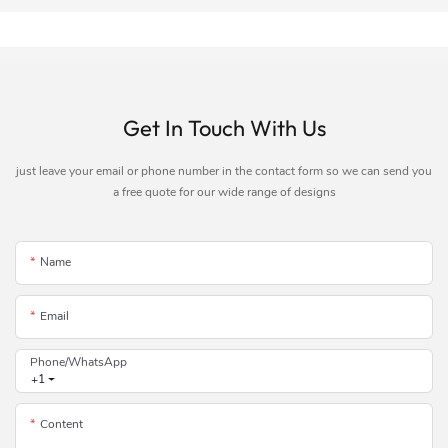
Get In Touch With Us
just leave your email or phone number in the contact form so we can send you
a free quote for our wide range of designs
Name
Email
Phone/whatsApp
+1
Content