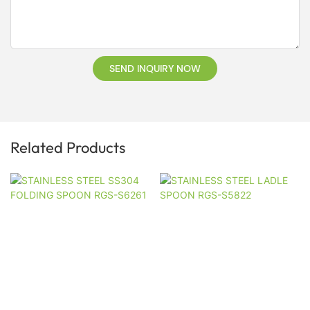
SEND INQUIRY NOW
Related Products