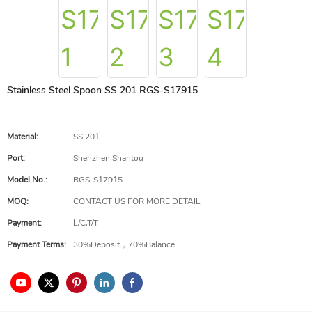
Stainless Steel Spoon SS 201 RGS-S17915
Material:
SS 201
Port:
Shenzhen,Shantou
Model No.:
RGS-S17915
MOQ:
CONTACT US FOR MORE DETAIL
Payment:
L/C,T/T
Payment Terms:
30%Deposit，70%Balance