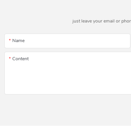
just leave your email or pho
Name
Content