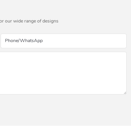
for our wide range of designs
Phone/whatsApp