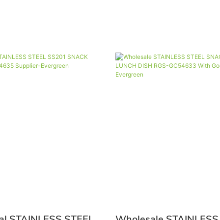
nal STAINLESS STEEL
Wholesale STAINLESS