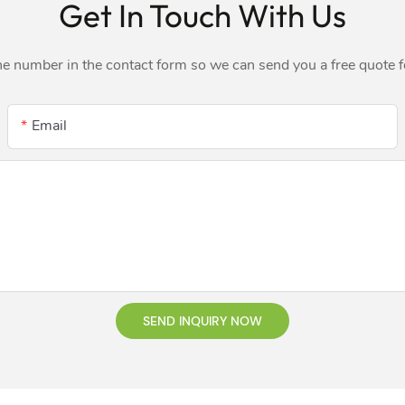
Get In Touch With Us
ne number in the contact form so we can send you a free quote 
Email
SEND INQUIRY NOW