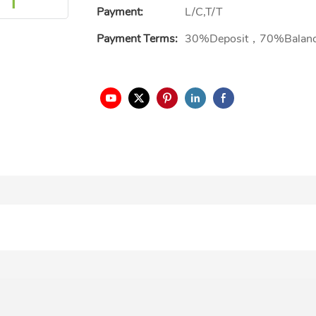
Payment:
L/C,T/T
Payment Terms:
30%Deposit，70%Balan