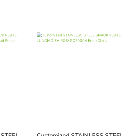
 STEEL
Customized STAINLESS STEEL