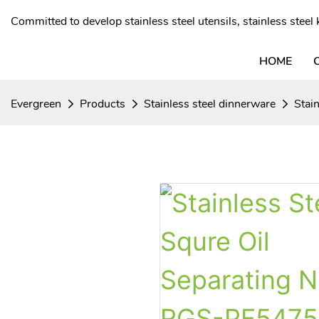
Committed to develop stainless steel utensils, stainless stee
HOME
Evergreen
Products
Stainless steel dinnerware
Stain