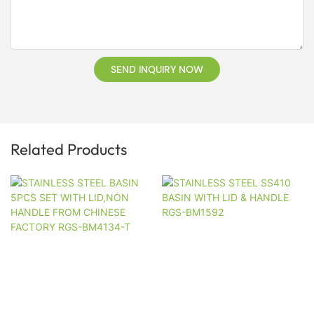
SEND INQUIRY NOW
Related Products