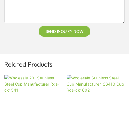
SEND INQUIRY NOW
Related Products