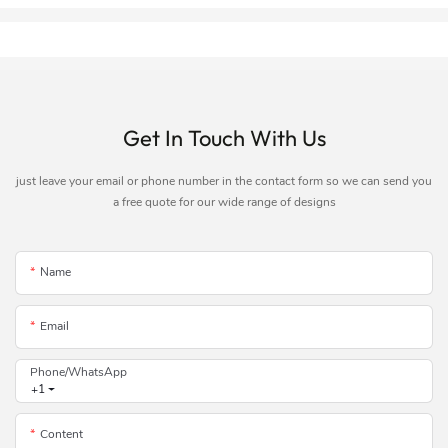
Get In Touch With Us
just leave your email or phone number in the contact form so we can send you
a free quote for our wide range of designs
Name
Email
Phone/whatsApp
+1
Content