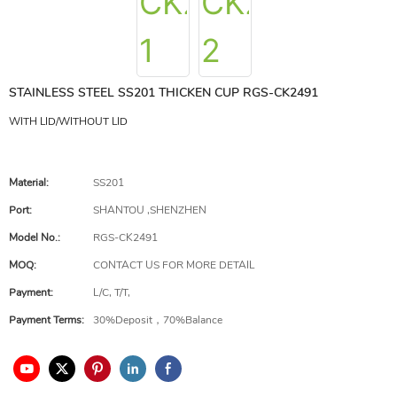
STAINLESS STEEL SS201 THICKEN CUP RGS-CK2491
WITH LID/WITHOUT LID
Material:
SS201
Port:
SHANTOU ,SHENZHEN
Model No.:
RGS-CK2491
MOQ:
CONTACT US FOR MORE DETAIL
Payment:
L/C, T/T,
Payment Terms:
30%Deposit，70%Balance