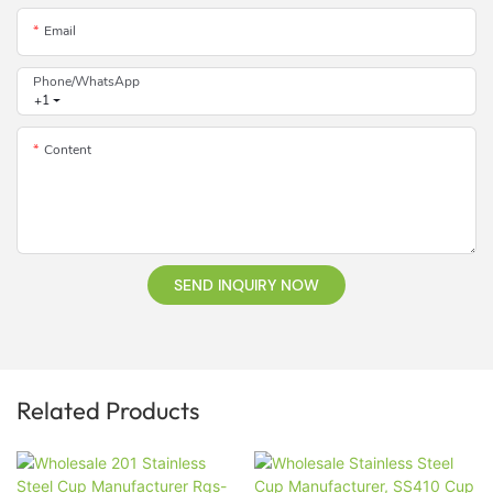
Email
Phone/whatsApp
+1
Content
SEND INQUIRY NOW
Related Products