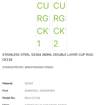
STAINLESS STEEL SS304 260ML DOUBLE LAYER CUP RGS-
CK116
STRAIGHT/STEP; BRIGHT/SAND FINISH
Material:
SS304
Port:
SHANTOU ,SHENZHEN
Model No.:
RGS-CK116