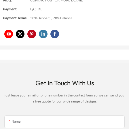
MOQ:
CONTACT US FOR MORE DETAIL
Payment:
L/C, T/T,
Payment Terms:
30%Deposit，70%Balance
Get In Touch With Us
just leave your email or phone number in the contact form so we can send you
a free quote for our wide range of designs
Name