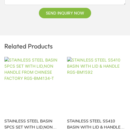
SEND INQUIRY NOW
Related Products
STAINLESS STEEL BASIN
STAINLESS STEEL SS410
5PCS SET WITH LID,NON
BASIN WITH LID & HANDLE