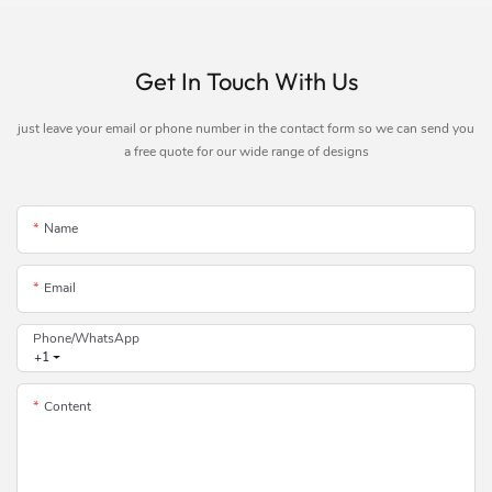
Get In Touch With Us
just leave your email or phone number in the contact form so we can send you
a free quote for our wide range of designs
Name
Email
Phone/whatsApp
+1
Content