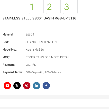
STAINLESS STEEL SS304 BASIN RGS-BM3116
Material:
SS304
Port:
SHANTOU ,SHENZHEN
Model No.:
RGS-BM3116
MOQ:
CONTACT US FOR MORE DETAIL
Payment:
L/C, T/T,
Payment Terms:
30%Deposit，70%Balance