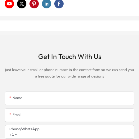
Get In Touch With Us
just leave your email or phone number in the contact form so we can send you
a free quote for our wide range of designs
Name
Email
Phone/whatsApp
+1