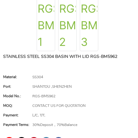
STAINLESS STEEL SS304 BASIN WITH LID RGS-BM5962
Material:
SS304
Port:
SHANTOU ,SHENZHEN
Model No.:
RGS-BM5962
MOQ:
CONTACT US FOR QUOTATION
Payment:
L/C, T/T,
Payment Terms:
30%Deposit，70%Balance