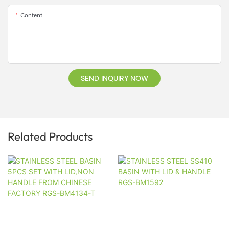
Content
SEND INQUIRY NOW
Related Products