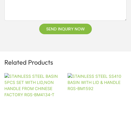
SEND INQUIRY NOW
Related Products