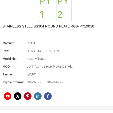
STAINLESS STEEL SS304 ROUND PLATE RGS-PY19010
Material:
SS304
Port:
SHANTOU ,SHENZHEN
Model No.:
RGS-PY19010
MOQ:
CONTACT US FOR MORE DETAIL
Payment:
L/C,T/T
Payment Terms:
30%Deposit，70%Balance