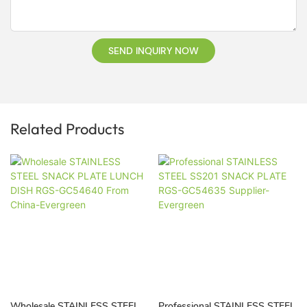
SEND INQUIRY NOW
Related Products
Wholesale STAINLESS STEEL
Professional STAINLESS STEEL