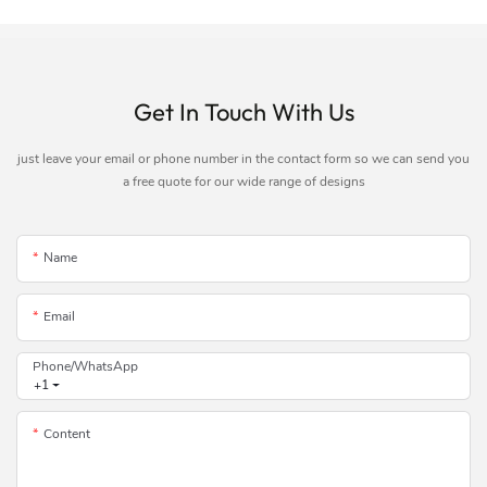
Get In Touch With Us
just leave your email or phone number in the contact form so we can send you
a free quote for our wide range of designs
Name
Email
Phone/whatsApp
+1
Content