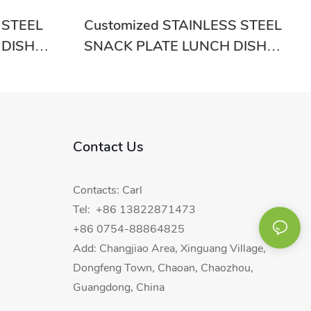
 STEEL
Customized STAINLESS STEEL
 DISH
SNACK PLATE LUNCH DISH
od Price-
RGS-GC20004 From China
Contact Us
Contacts: Carl
Tel: +86 13822871473
+86 0754-88864825
Add: Changjiao Area, Xinguang Village,
Dongfeng Town, Chaoan, Chaozhou,
Guangdong, China