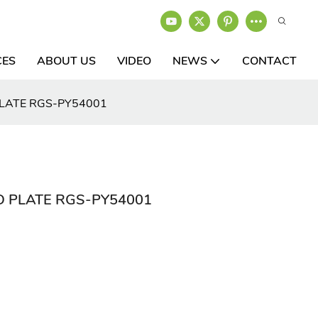
CES
ABOUT US
VIDEO
NEWS
CONTACT
PLATE RGS-PY54001
D PLATE RGS-PY54001