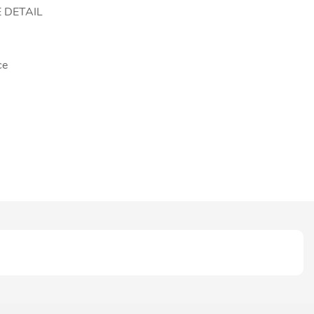
 DETAIL
ce