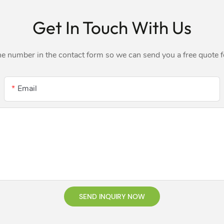
Get In Touch With Us
ne number in the contact form so we can send you a free quote 
Email
SEND INQUIRY NOW