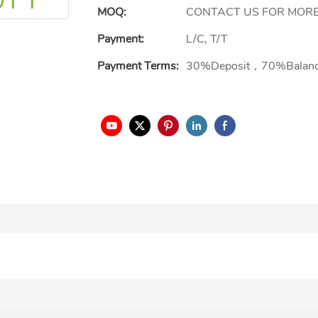
MOQ:
CONTACT US FOR MORE
Payment:
L/C, T/T
Payment Terms:
30%Deposit，70%Balan