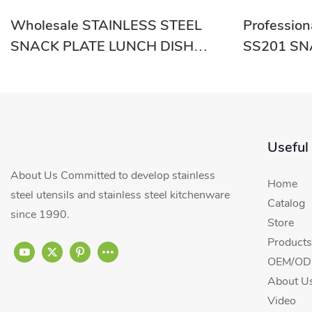
Wholesale STAINLESS STEEL
Professio
SNACK PLATE LUNCH DISH
SS201 SN
RGS-GC54640 From China-
GC54635 S
Evergreen
Useful
About Us Committed to develop stainless
Home
steel utensils and stainless steel kitchenware
Catalog
since 1990.
Store
Products
OEM/ODM
About U
Video