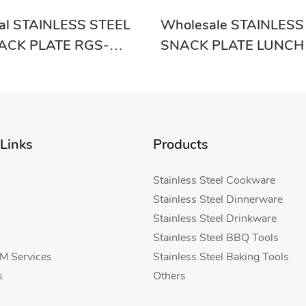
nal STAINLESS STEEL
Wholesale STAINLESS
ACK PLATE RGS-
SNACK PLATE LUNCH
upplier-Evergreen
RGS-GC54633 With Go
Evergreen
 Links
Products
Stainless Steel Cookware
Stainless Steel Dinnerware
Stainless Steel Drinkware
Stainless Steel BBQ Tools
 Services
Stainless Steel Baking Tools
s
Others