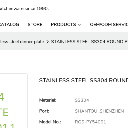
l kitchenware since 1990.
CATALOG
STORE
PRODUCTS
OEM/ODM SERVI
less steel dinner plate
STAINLESS STEEL SS304 ROUND 
STAINLESS STEEL SS304 ROUN
Material:
SS304
Port:
SHANTOU ,SHENZHEN
Model No.:
RGS-PY54001