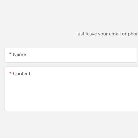
just leave your email or pho
Name
Content