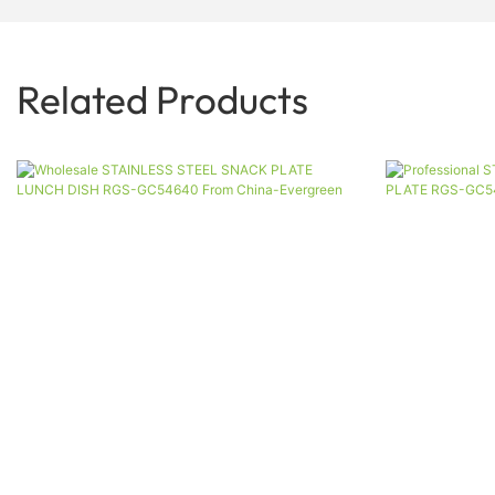
Related Products