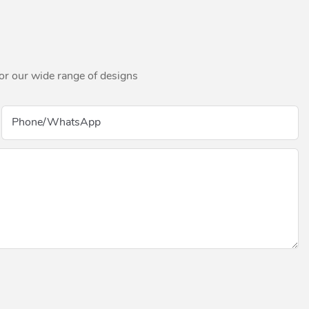
for our wide range of designs
Phone/whatsApp