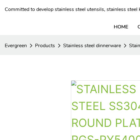
Committed to develop stainless steel utensils, stainless stee
HOME
Evergreen
Products
Stainless steel dinnerware
Stain