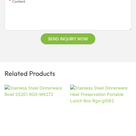
Content
SEND INQUIRY NOW
Related Products