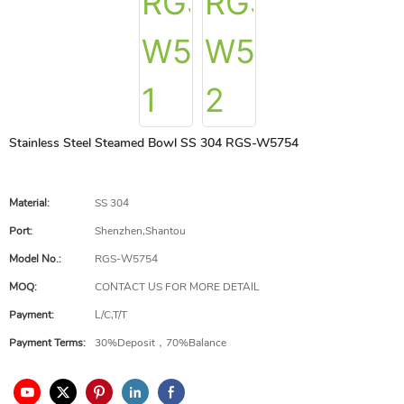
Stainless Steel Steamed Bowl SS 304 RGS-W5754
Material:
SS 304
Port:
Shenzhen,Shantou
Model No.:
RGS-W5754
MOQ:
CONTACT US FOR MORE DETAIL
Payment:
L/C,T/T
Payment Terms:
30%Deposit，70%Balance