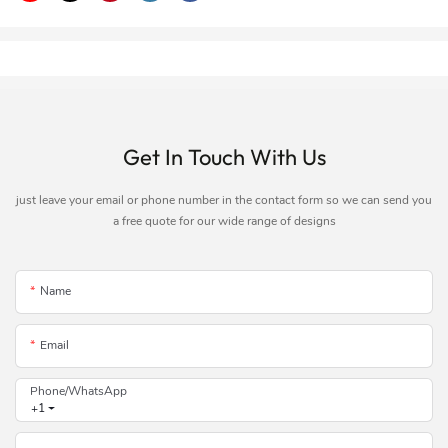
Get In Touch With Us
just leave your email or phone number in the contact form so we can send you
a free quote for our wide range of designs
Name
Email
Phone/whatsApp
+1