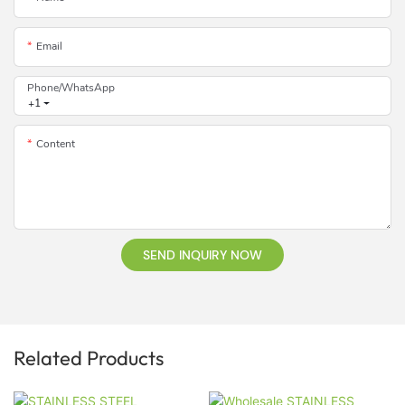
Email
Phone/whatsApp
+1
Content
SEND INQUIRY NOW
Related Products