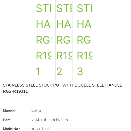
STAINLESS STEEL STOCK POT WITH DOUBLE STEEL HANDLE
RGS-R19311
Material:
SS410
Port:
SHANTOU ,SHENZHEN
Model No.:
RGS-R19311