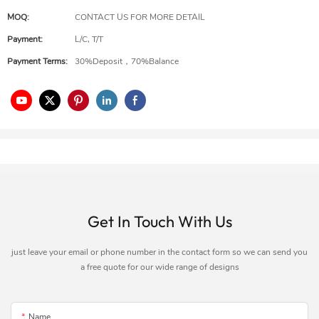
MOQ:
CONTACT US FOR MORE DETAIL
Payment:
L/C, T/T
Payment Terms:
30%Deposit，70%Balance
Get In Touch With Us
just leave your email or phone number in the contact form so we can send you
a free quote for our wide range of designs
Name