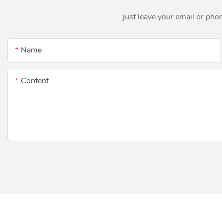
just leave your email or pho
Name
Content