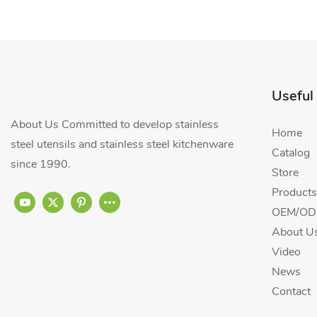
Useful
About Us Committed to develop stainless
Home
steel utensils and stainless steel kitchenware
Catalog
since 1990.
Store
Products
OEM/ODM
About U
Video
News
Contact