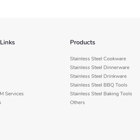
 Links
Products
Stainless Steel Cookware
Stainless Steel Dinnerware
Stainless Steel Drinkware
Stainless Steel BBQ Tools
 Services
Stainless Steel Baking Tools
s
Others