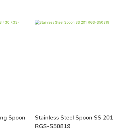
ring Spoon
Stainless Steel Spoon SS 201
RGS-S50819