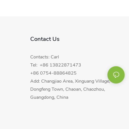
Contact Us
Contacts: Carl
Tel: +86 13822871473
+86 0754-88864825
Add: Changjiao Area, Xinguang Village,
Dongfeng Town, Chaoan, Chaozhou,
Guangdong, China