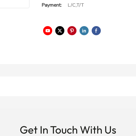
Payment:
L/C,T/T
Get In Touch With Us