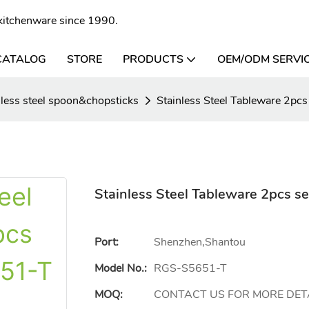
l kitchenware since 1990.
CATALOG
STORE
PRODUCTS
OEM/ODM SERVI
nless steel spoon&chopsticks
Stainless Steel Tableware 2p
Stainless Steel Tableware 2pcs 
Port:
Shenzhen,Shantou
Model No.:
RGS-S5651-T
MOQ:
CONTACT US FOR MORE DET