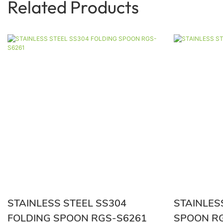
Related Products
STAINLESS STEEL SS304
STAINLES
FOLDING SPOON RGS-S6261
SPO