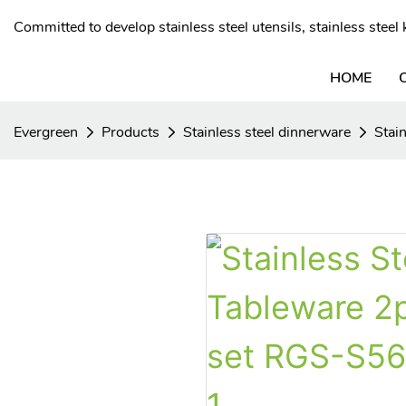
Committed to develop stainless steel utensils, stainless stee
HOME
Evergreen
Products
Stainless steel dinnerware
Stai