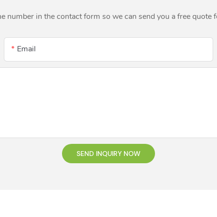
ne number in the contact form so we can send you a free quote 
Email
SEND INQUIRY NOW