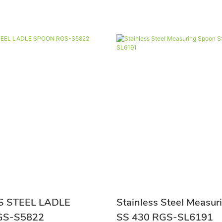
S STEEL LADLE
Stainless Steel Measu
ON RGS-S5822
SS 430 RGS-SL6191