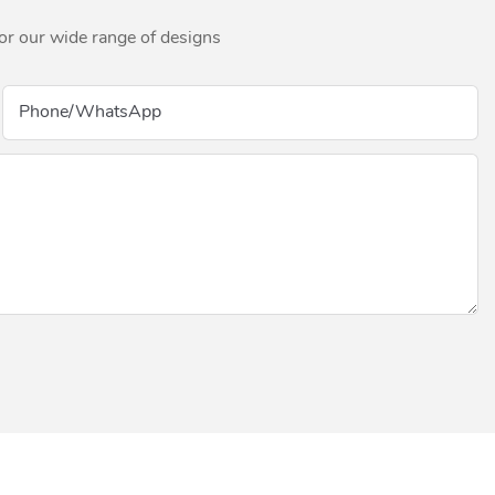
for our wide range of designs
Phone/whatsApp