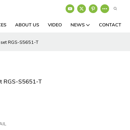
CES
ABOUT US
VIDEO
NEWS
CONTACT
cs set RGS-S5651-T
set RGS-S5651-T
AIL