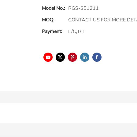
Model No.:
RGS-S51211
MOQ:
CONTACT US FOR MORE DET
Payment:
L/C,T/T