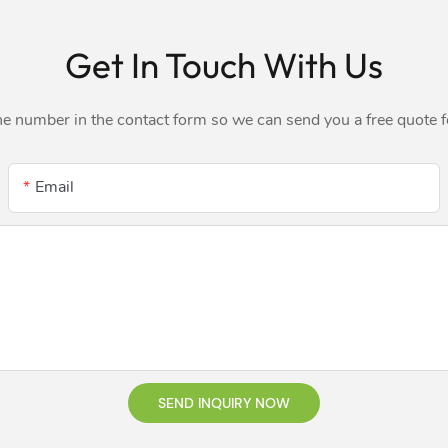
Get In Touch With Us
ne number in the contact form so we can send you a free quote 
Email
SEND INQUIRY NOW