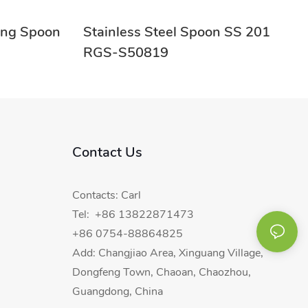
ring Spoon
Stainless Steel Spoon SS 201
RGS-S50819
Contact Us
Contacts: Carl
Tel: +86 13822871473
+86 0754-88864825
Add: Changjiao Area, Xinguang Village,
Dongfeng Town, Chaoan, Chaozhou,
Guangdong, China