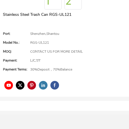
Stainless Steel Trash Can RGS-UL121
Port:
Shenzhen,Shantou
Model No.:
RGS-UL121
MOQ:
CONTACT US FOR MORE DETAIL
Payment:
L/C,T/T
Payment Terms:
30%Deposit，70%Balance