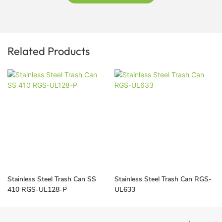
Related Products
Stainless Steel Trash Can SS
Stainless Steel Trash Can RGS-
410 RGS-UL128-P
UL633