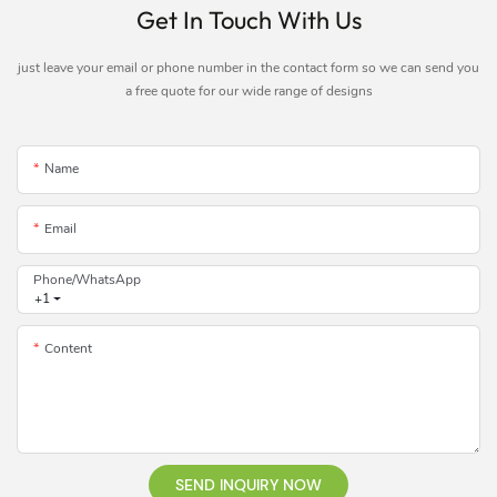
Get In Touch With Us
just leave your email or phone number in the contact form so we can send you
a free quote for our wide range of designs
Name
Email
Phone/whatsApp
+1
Content
SEND INQUIRY NOW