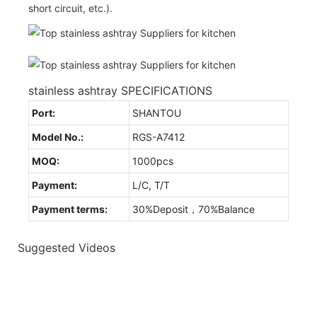
short circuit, etc.).
stainless ashtray SPECIFICATIONS
Port:
SHANTOU
Model No.:
RGS-A7412
MOQ:
1000pcs
Payment:
L/C, T/T
Payment terms:
30%Deposit，70%Balance
Suggested Videos