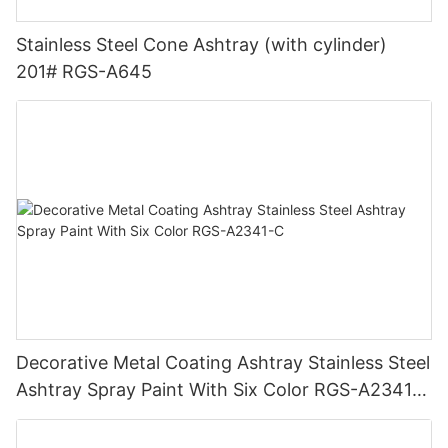
Stainless Steel Cone Ashtray (with cylinder)
201# RGS-A645
Decorative Metal Coating Ashtray Stainless Steel
Ashtray Spray Paint With Six Color RGS-A2341-
C