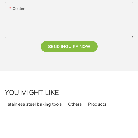
Content
SEND INQUIRY NOW
YOU MIGHT LIKE
stainless steel baking tools
Others
Products