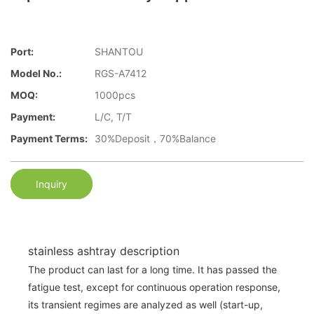
Port:
SHANTOU
Model No.:
RGS-A7412
MOQ:
1000pcs
Payment:
L/C, T/T
Payment Terms:
30%Deposit，70%Balance
Inquiry
stainless ashtray description
The product can last for a long time. It has passed the
fatigue test, except for continuous operation response,
its transient regimes are analyzed as well (start-up,