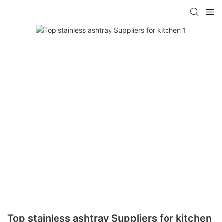
Top stainless ashtray Suppliers for kitchen