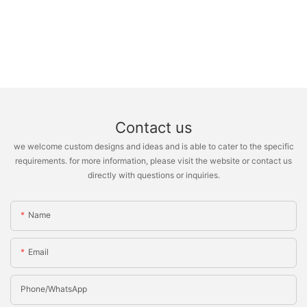
Contact us
we welcome custom designs and ideas and is able to cater to the specific
requirements. for more information, please visit the website or contact us
directly with questions or inquiries.
Name
Email
Phone/whatsApp