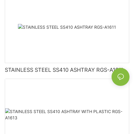
STAINLESS STEEL SS410 ASHTRAY RGS-A1611