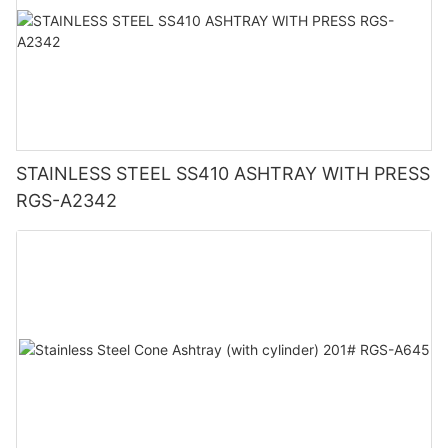
STAINLESS STEEL SS410 ASHTRAY WITH PRESS
RGS-A2342