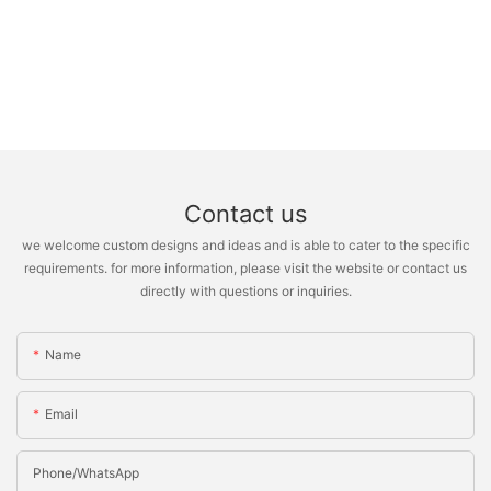
Contact us
we welcome custom designs and ideas and is able to cater to the specific
requirements. for more information, please visit the website or contact us
directly with questions or inquiries.
Name
Email
Phone/whatsApp