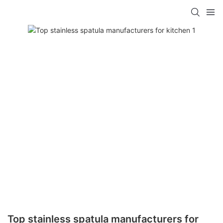
Top stainless spatula manufacturers for