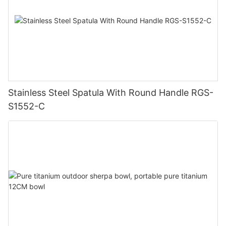
Stainless Steel Spatula With Round Handle RGS-
S1552-C