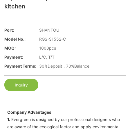
kitchen
Port:
SHANTOU
Model No.:
RGS-S1552-C
MOQ:
1000pcs
Payment:
L/C, T/T
Payment Terms:
30%Deposit，70%Balance
Inquiry
Company Advantages
1.
Evergreen is designed by our professional designers who
are aware of the ecological factor and apply environmental