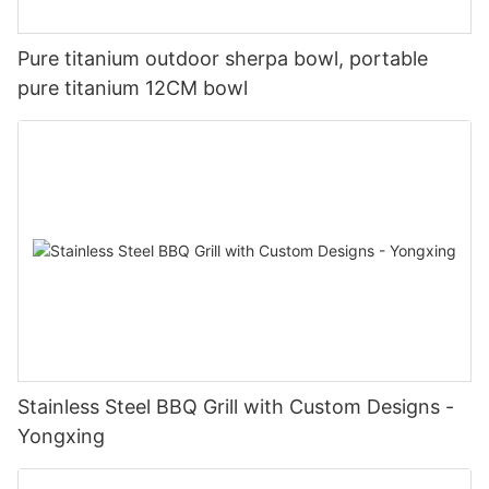
Pure titanium outdoor sherpa bowl, portable
pure titanium 12CM bowl
Stainless Steel BBQ Grill with Custom Designs -
Yongxing