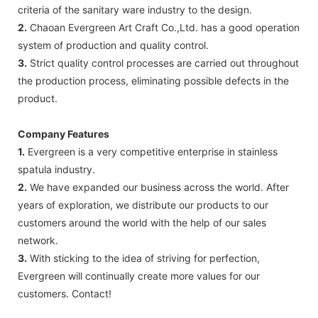
criteria of the sanitary ware industry to the design.
2.
Chaoan Evergreen Art Craft Co.,Ltd. has a good operation
system of production and quality control.
3.
Strict quality control processes are carried out throughout
the production process, eliminating possible defects in the
product.
Company Features
1.
Evergreen is a very competitive enterprise in stainless
spatula industry.
2.
We have expanded our business across the world. After
years of exploration, we distribute our products to our
customers around the world with the help of our sales
network.
3.
With sticking to the idea of striving for perfection,
Evergreen will continually create more values for our
customers. Contact!