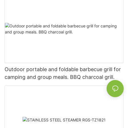
Outdoor portable and foldable barbecue grill for
camping and group meals. BBQ charcoal grill.