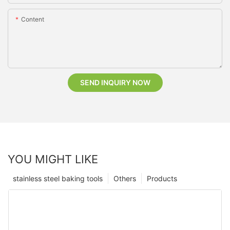
Content
SEND INQUIRY NOW
YOU MIGHT LIKE
stainless steel baking tools
Others
Products