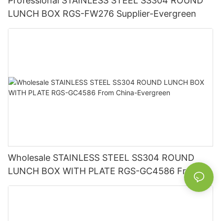
Professional STAINLESS STEEL SS304 ROUND
LUNCH BOX RGS-FW276 Supplier-Evergreen
Wholesale STAINLESS STEEL SS304 ROUND
LUNCH BOX WITH PLATE RGS-GC4586 From
China-Evergreen