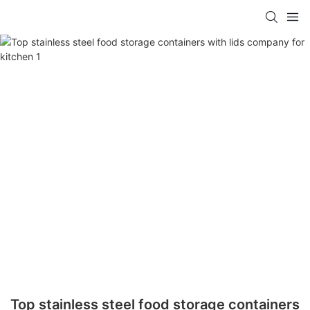
Top stainless steel food storage containers