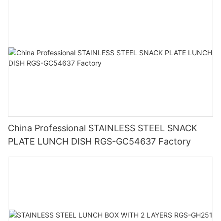
China Professional STAINLESS STEEL SNACK
PLATE LUNCH DISH RGS-GC54637 Factory