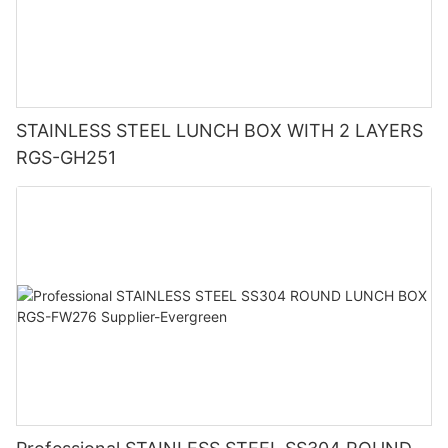
STAINLESS STEEL LUNCH BOX WITH 2 LAYERS
RGS-GH251