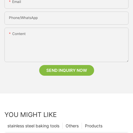
Email
Phone/whatsApp
Content
SEND INQUIRY NOW
YOU MIGHT LIKE
stainless steel baking tools
Others
Products