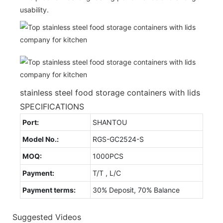
usability.
stainless steel food storage containers with lids
SPECIFICATIONS
Port:
SHANTOU
Model No.:
RGS-GC2524-S
MOQ:
1000PCS
Payment:
T/T , L/C
Payment terms:
30% Deposit, 70% Balance
Suggested Videos