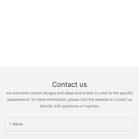
Contact us
we welcome custom designs and ideas and is able to cater to the specific
requirements. for more information, please visit the website or contact us
directly with questions or inquiries.
Name