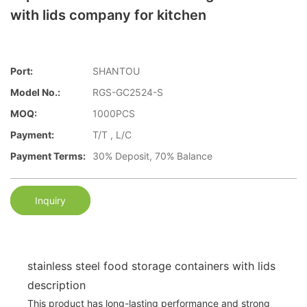
with lids company for kitchen
Port:
SHANTOU
Model No.:
RGS-GC2524-S
MOQ:
1000PCS
Payment:
T/T , L/C
Payment Terms:
30% Deposit, 70% Balance
Inquiry
stainless steel food storage containers with lids
description
This product has long-lasting performance and strong