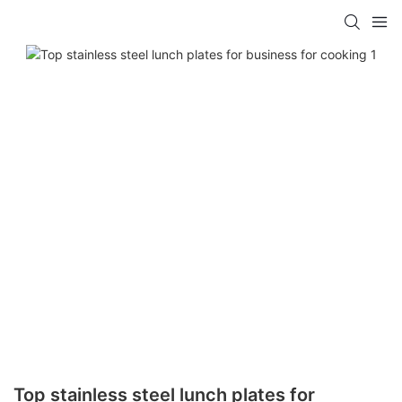
Top stainless steel lunch plates for