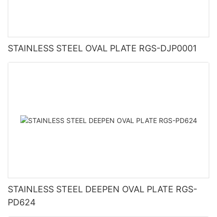
STAINLESS STEEL OVAL PLATE RGS-DJP0001
STAINLESS STEEL DEEPEN OVAL PLATE RGS-
PD624