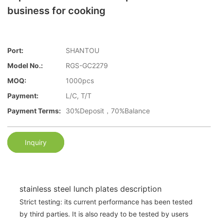
business for cooking
Port:
SHANTOU
Model No.:
RGS-GC2279
MOQ:
1000pcs
Payment:
L/C, T/T
Payment Terms:
30%Deposit，70%Balance
Inquiry
stainless steel lunch plates description
Strict testing: its current performance has been tested
by third parties. It is also ready to be tested by users