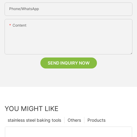
Phone/whatsApp
Content
SEND INQUIRY NOW
YOU MIGHT LIKE
stainless steel baking tools
Others
Products