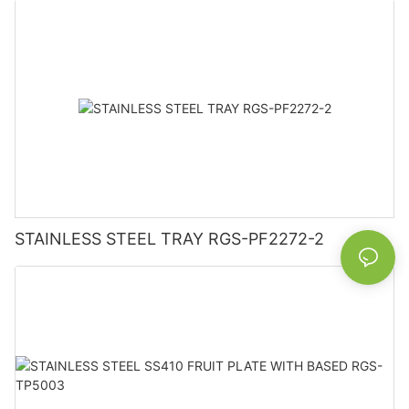
STAINLESS STEEL TRAY RGS-PF2272-2