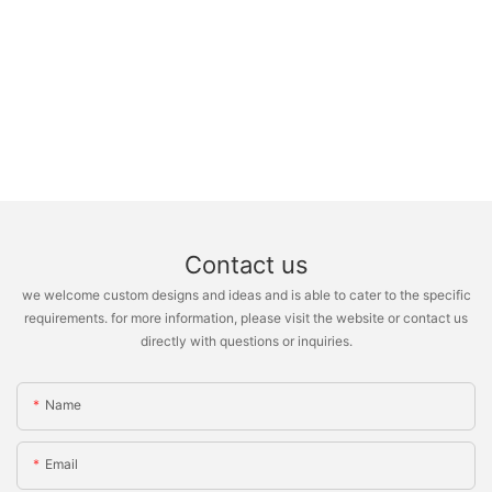
Contact us
we welcome custom designs and ideas and is able to cater to the specific
requirements. for more information, please visit the website or contact us
directly with questions or inquiries.
Name
Email