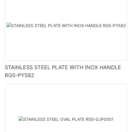
STAINLESS STEEL PLATE WITH INOX HANDLE
RGS-PY582