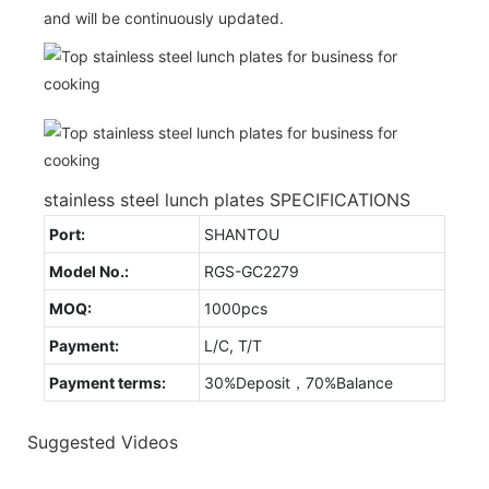
and will be continuously updated.
stainless steel lunch plates SPECIFICATIONS
Port:
SHANTOU
Model No.:
RGS-GC2279
MOQ:
1000pcs
Payment:
L/C, T/T
Payment terms:
30%Deposit，70%Balance
Suggested Videos