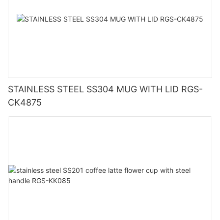
STAINLESS STEEL SS304 MUG WITH LID RGS-
CK4875