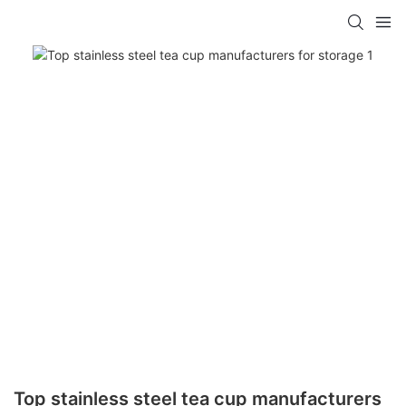
Top stainless steel tea cup manufacturers