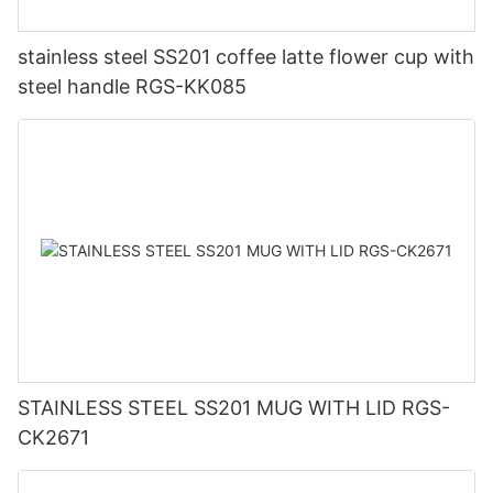
stainless steel SS201 coffee latte flower cup with
steel handle RGS-KK085
STAINLESS STEEL SS201 MUG WITH LID RGS-
CK2671