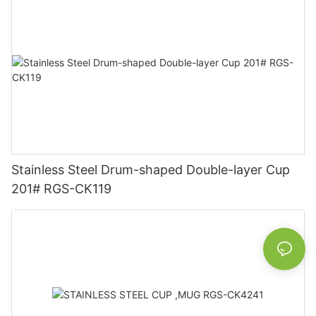
Stainless Steel Drum-shaped Double-layer Cup
201# RGS-CK119