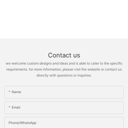
Contact us
we welcome custom designs and ideas and is able to cater to the specific
requirements. for more information, please visit the website or contact us
directly with questions or inquiries.
Name
Email
Phone/whatsApp