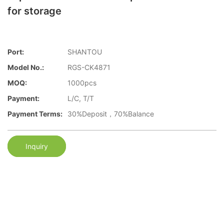
for storage
Port:
SHANTOU
Model No.:
RGS-CK4871
MOQ:
1000pcs
Payment:
L/C, T/T
Payment Terms:
30%Deposit，70%Balance
Inquiry