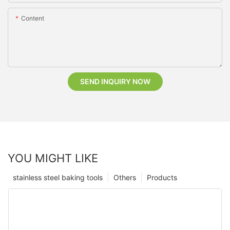
Content
SEND INQUIRY NOW
YOU MIGHT LIKE
stainless steel baking tools
Others
Products