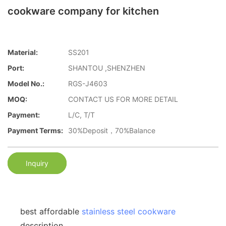
cookware company for kitchen
Material:
SS201
Port:
SHANTOU ,SHENZHEN
Model No.:
RGS-J4603
MOQ:
CONTACT US FOR MORE DETAIL
Payment:
L/C, T/T
Payment Terms:
30%Deposit，70%Balance
Inquiry
best affordable
stainless steel cookware
description