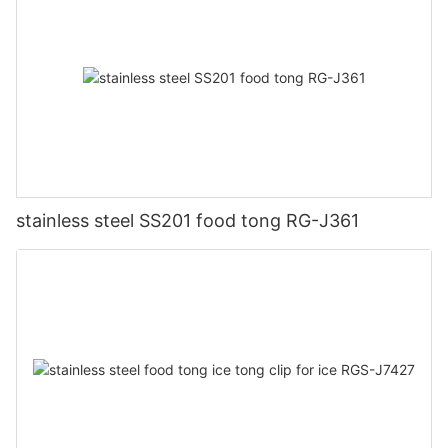
stainless steel SS201 food tong RG-J361