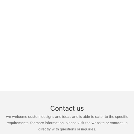
Contact us
we welcome custom designs and ideas and is able to cater to the specific
requirements. for more information, please visit the website or contact us
directly with questions or inquiries.