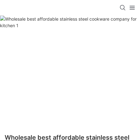
Wholesale best affordable stainless steel