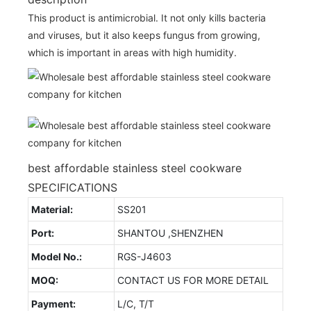
This product is antimicrobial. It not only kills bacteria
and viruses, but it also keeps fungus from growing,
which is important in areas with high humidity.
best affordable stainless steel cookware
SPECIFICATIONS
Material:
SS201
Port:
SHANTOU ,SHENZHEN
Model No.:
RGS-J4603
MOQ:
CONTACT US FOR MORE DETAIL
Payment:
L/C, T/T