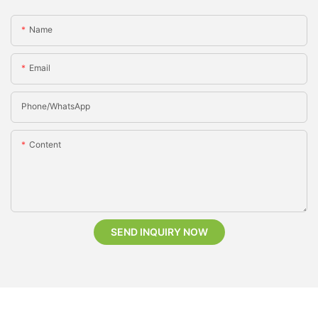
Name
Email
Phone/whatsApp
Content
SEND INQUIRY NOW