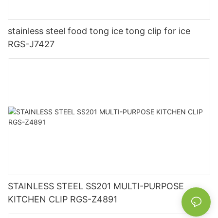
stainless steel food tong ice tong clip for ice
RGS-J7427
STAINLESS STEEL SS201 MULTI-PURPOSE
KITCHEN CLIP RGS-Z4891