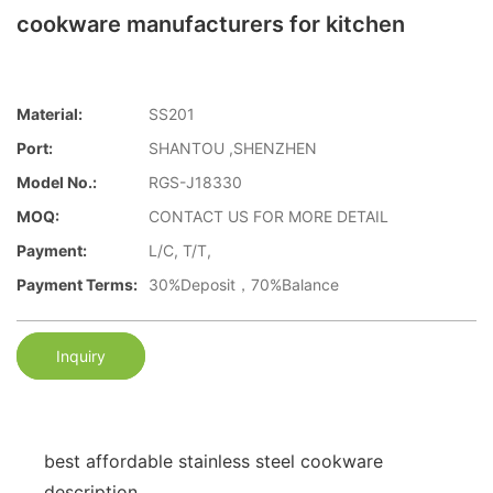
cookware manufacturers for kitchen
Material:
SS201
Port:
SHANTOU ,SHENZHEN
Model No.:
RGS-J18330
MOQ:
CONTACT US FOR MORE DETAIL
Payment:
L/C, T/T,
Payment Terms:
30%Deposit，70%Balance
Inquiry
best affordable stainless steel cookware
description