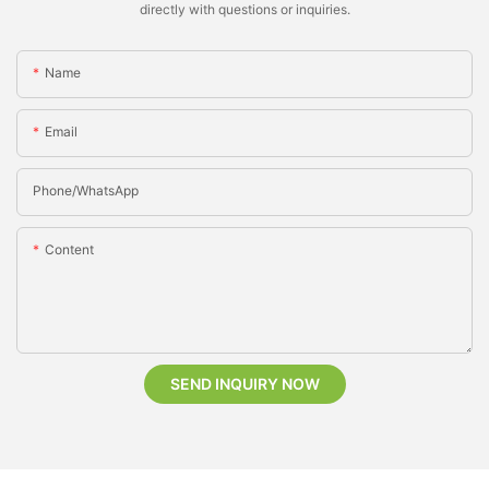
directly with questions or inquiries.
Name
Email
Phone/whatsApp
Content
SEND INQUIRY NOW