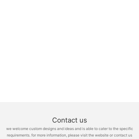
Contact us
we welcome custom designs and ideas and is able to cater to the specific
requirements. for more information, please visit the website or contact us