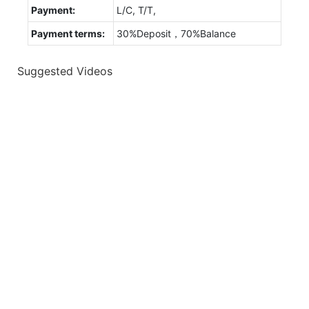
Payment:
L/C, T/T,
Payment terms:
30%Deposit，70%Balance
Suggested Videos