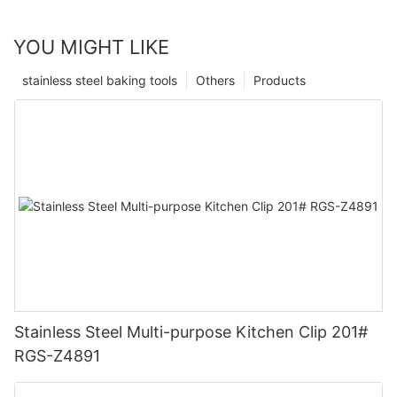
YOU MIGHT LIKE
stainless steel baking tools
Others
Products
Stainless Steel Multi-purpose Kitchen Clip 201#
RGS-Z4891