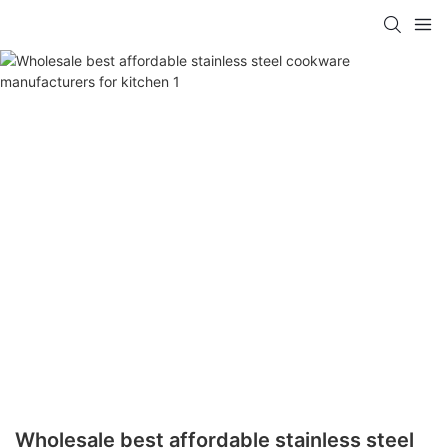
Wholesale best affordable stainless steel