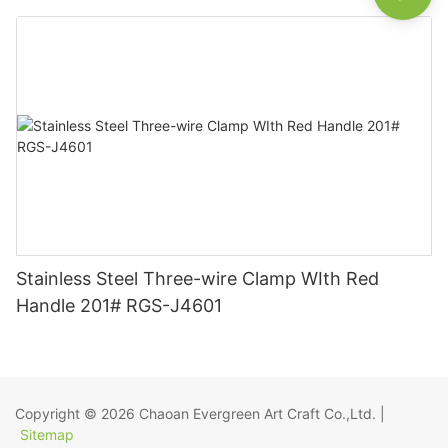
Stainless Steel Three-wire Clamp WIth Red
Handle 201# RGS-J4601
Copyright © 2026
Chaoan Evergreen Art Craft Co.,Ltd.
|
Sitemap