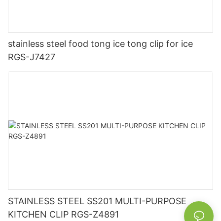
stainless steel food tong ice tong clip for ice
RGS-J7427
STAINLESS STEEL SS201 MULTI-PURPOSE
KITCHEN CLIP RGS-Z4891