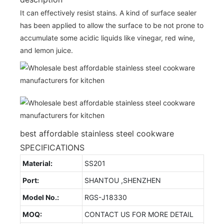
It can effectively resist stains. A kind of surface sealer
has been applied to allow the surface to be not prone to
accumulate some acidic liquids like vinegar, red wine,
and lemon juice.
best affordable stainless steel cookware
SPECIFICATIONS
Material:
SS201
Port:
SHANTOU ,SHENZHEN
Model No.:
RGS-J18330
MOQ:
CONTACT US FOR MORE DETAIL