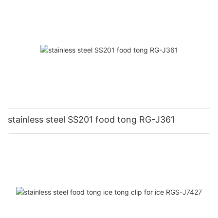
stainless steel SS201 food tong RG-J361