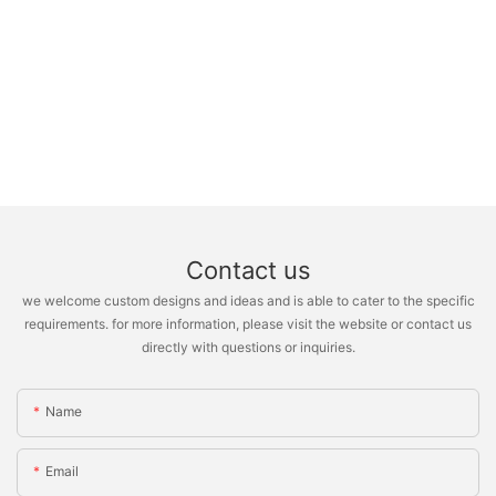
Contact us
we welcome custom designs and ideas and is able to cater to the specific
requirements. for more information, please visit the website or contact us
directly with questions or inquiries.
Name
Email