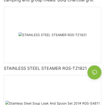
STAINLESS STEEL STEAMER RGS-TZ1821