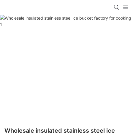
Wholesale insulated stainless steel ice