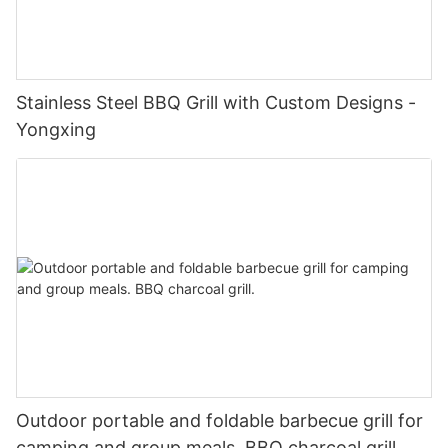
Stainless Steel BBQ Grill with Custom Designs -
Yongxing
Outdoor portable and foldable barbecue grill for
camping and group meals. BBQ charcoal grill.