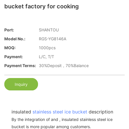
bucket factory for cooking
Port:
SHANTOU
Model No.:
RGS-YG8146A
MOQ:
1000pcs
Payment:
L/C, T/T
Payment Terms:
30%Deposit，70%Balance
Inquiry
insulated
stainless steel ice bucket
description
By the integration of and , insulated stainless steel ice
bucket is more popular among customers.