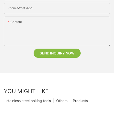
Phone/whatsApp
Content
SEND INQUIRY NOW
YOU MIGHT LIKE
stainless steel baking tools
Others
Products