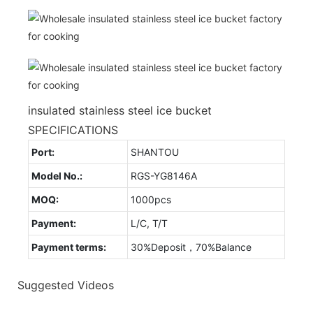
insulated stainless steel ice bucket
SPECIFICATIONS
Port:
SHANTOU
Model No.:
RGS-YG8146A
MOQ:
1000pcs
Payment:
L/C, T/T
Payment terms:
30%Deposit，70%Balance
Suggested Videos