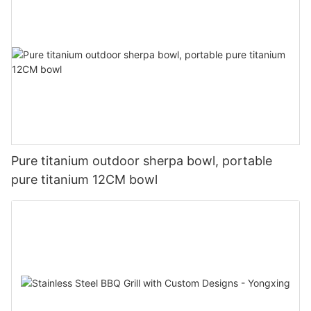
Pure titanium outdoor sherpa bowl, portable
pure titanium 12CM bowl