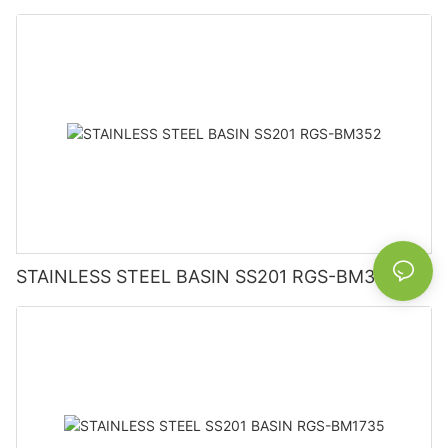
STAINLESS STEEL BASIN SS201 RGS-BM352