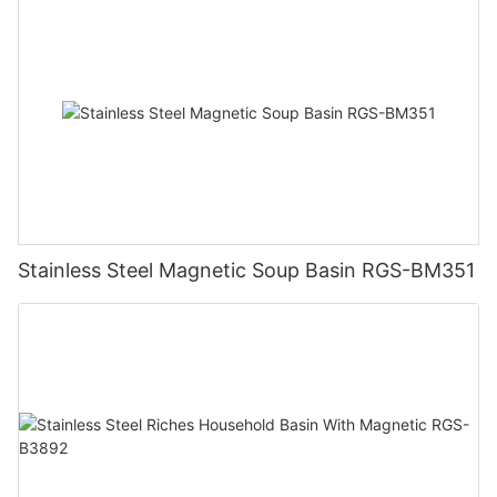
Stainless Steel Magnetic Soup Basin RGS-BM351