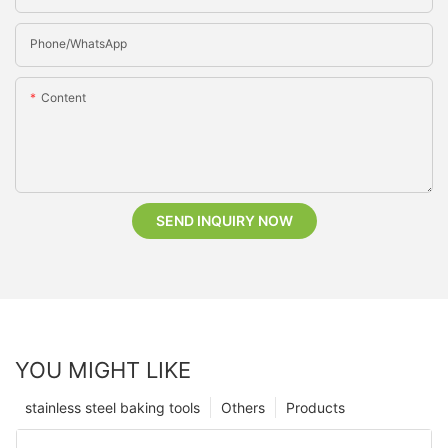
Phone/whatsApp
Content
SEND INQUIRY NOW
YOU MIGHT LIKE
stainless steel baking tools
Others
Products