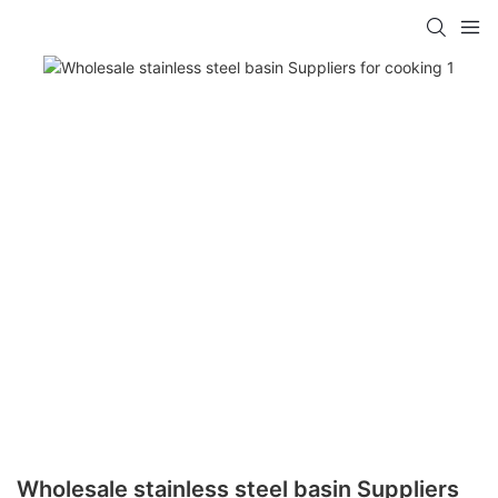
Wholesale stainless steel basin Suppliers