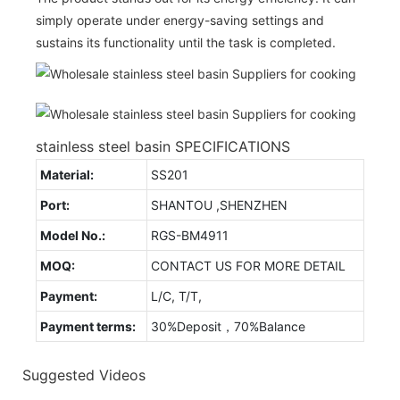
simply operate under energy-saving settings and
sustains its functionality until the task is completed.
stainless steel basin SPECIFICATIONS
Material:
SS201
Port:
SHANTOU ,SHENZHEN
Model No.:
RGS-BM4911
MOQ:
CONTACT US FOR MORE DETAIL
Payment:
L/C, T/T,
Payment terms:
30%Deposit，70%Balance
Suggested Videos