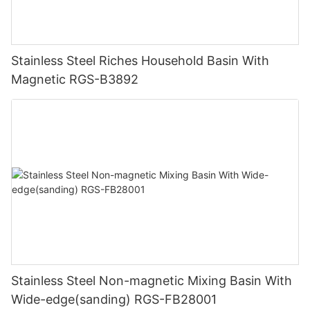
Stainless Steel Riches Household Basin With
Magnetic RGS-B3892
Stainless Steel Non-magnetic Mixing Basin With
Wide-edge(sanding) RGS-FB28001