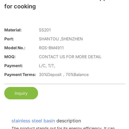
for cooking
Material:
SS201
Port:
SHANTOU ,SHENZHEN
Model No.:
RGS-BM4911
MOQ:
CONTACT US FOR MORE DETAIL
Payment:
L/C, T/T,
Payment Terms:
30%Deposit，70%Balance
Inquiry
stainless steel basin
description
The product stands out for its energy efficiency. It can