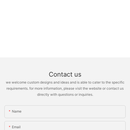
Contact us
we welcome custom designs and ideas and is able to cater to the specific
requirements. for more information, please visit the website or contact us
directly with questions or inquiries.
Name
Email