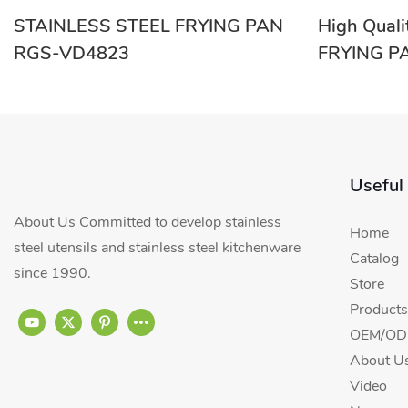
STAINLESS STEEL FRYING PAN
High Qual
RGS-VD4823
FRYING P
Wholesale
Useful
About Us Committed to develop stainless
Home
steel utensils and stainless steel kitchenware
Catalog
since 1990.
Store
Products
OEM/ODM
About U
Video