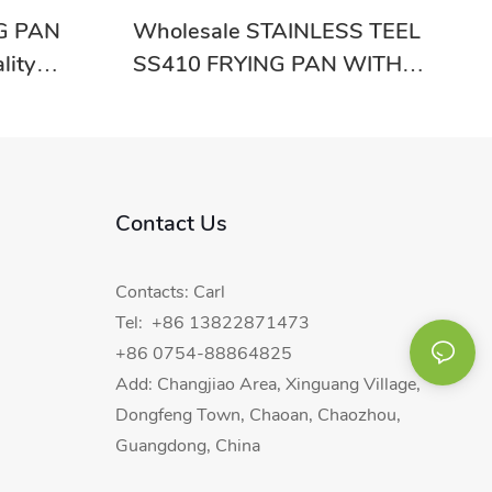
G PAN
Wholesale STAINLESS TEEL
lity
SS410 FRYING PAN WITH
SINGLE BOTTOM RGS-VD5641
With Good Price-Evergreen
Contact Us
Contacts: Carl
Tel: +86 13822871473
+86 0754-88864825
Add: Changjiao Area, Xinguang Village,
Dongfeng Town, Chaoan, Chaozhou,
Guangdong, China