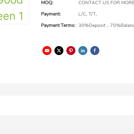
MOQ:
CONTACT US FOR MORE
Payment:
L/C, T/T,
Payment Terms:
30%Deposit，70%Balan