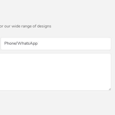
for our wide range of designs
Phone/whatsApp