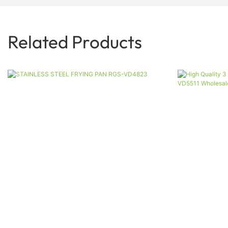
Related Products