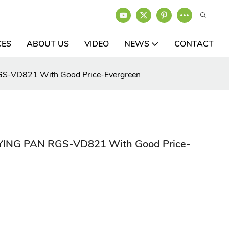
CES
ABOUT US
VIDEO
NEWS
CONTACT
S-VD821 With Good Price-Evergreen
YING PAN RGS-VD821 With Good Price-