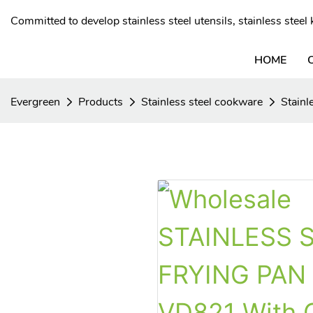
Committed to develop stainless steel utensils, stainless stee
HOME
Evergreen
Products
Stainless steel cookware
Stainl