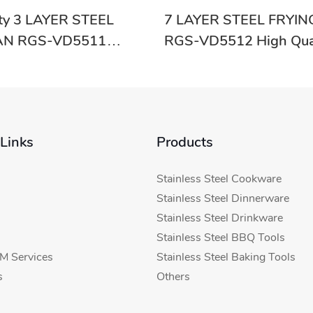
ity 3 LAYER STEEL
7 LAYER STEEL FRYIN
AN RGS-VD5511
RGS-VD5512 High Qua
-Evergreen
Supplier In China
 Links
Products
Stainless Steel Cookware
Stainless Steel Dinnerware
Stainless Steel Drinkware
Stainless Steel BBQ Tools
 Services
Stainless Steel Baking Tools
s
Others