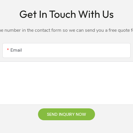
Get In Touch With Us
ne number in the contact form so we can send you a free quote 
Email
SEND INQUIRY NOW