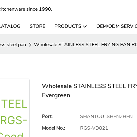
l kitchenware since 1990.
CATALOG
STORE
PRODUCTS
OEM/ODM SERVI
ess steel pan
Wholesale STAINLESS STEEL FRYING PAN RG
Wholesale STAINLESS STEEL FR
Evergreen
Port:
SHANTOU ,SHENZHEN
Model No.:
RGS-VD821