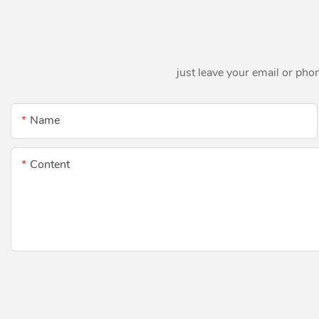
just leave your email or pho
Name
Content