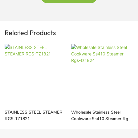
Related Products
STAINLESS STEEL STEAMER
Wholesale Stainless Steel
RGS-TZ1821
Cookware Ss410 Steamer Rgs-
tz1824