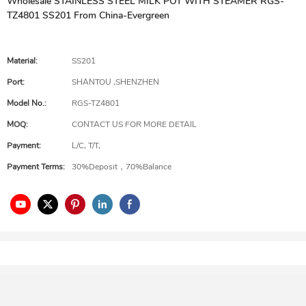
Wholesale STAINLESS STEEL MILK POT WITH STEAMER RGS-
TZ4801 SS201 From China-Evergreen
Material:
SS201
Port:
SHANTOU ,SHENZHEN
Model No.:
RGS-TZ4801
MOQ:
CONTACT US FOR MORE DETAIL
Payment:
L/C, T/T,
Payment Terms:
30%Deposit，70%Balance