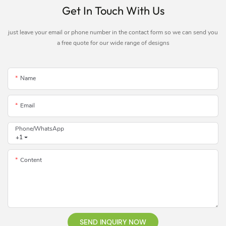
Get In Touch With Us
just leave your email or phone number in the contact form so we can send you
a free quote for our wide range of designs
Name
Email
Phone/whatsApp
+1
Content
SEND INQUIRY NOW