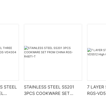
S STEEL
STAINLESS STEEL SS201
7 LAYER
EL
3PCS COOKWARE SET
RGS-VD55
VD4304
FROM CHINA RGS-R4871-T
Supplier 