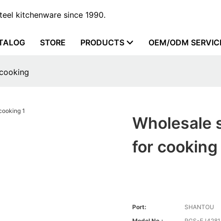
steel kitchenware since 1990.
TALOG
STORE
PRODUCTS
OEM/ODM SERVIC
 cooking
Wholesale s
for cooking
Port:
SHANTOU
Model No.:
RGS-EJ4281