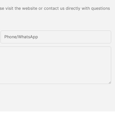
e visit the website or contact us directly with questions
Phone/whatsApp