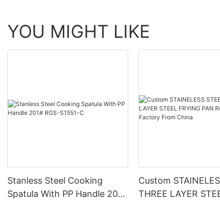
YOU MIGHT LIKE
Stanless Steel Cooking
Custom STAINELES
Spatula With PP Handle 201#
THREE LAYER STE
RGS-S1551-C
FRYING PAN RGS-