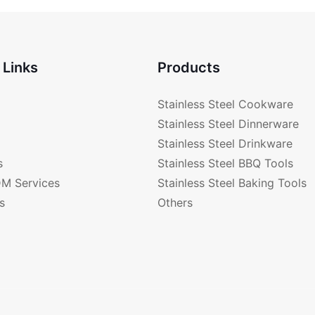
a
 Links
Products
Stainless Steel Cookware
Stainless Steel Dinnerware
Stainless Steel Drinkware
s
Stainless Steel BBQ Tools
M Services
Stainless Steel Baking Tools
s
Others