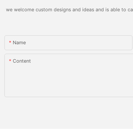
we welcome custom designs and ideas and is able to cater
Name
Content