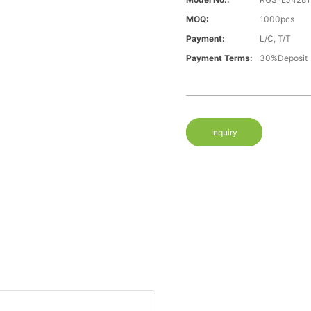
MOQ:
1000pcs
Payment:
L/C, T/T
Payment Terms:
30%Deposit
Inquiry