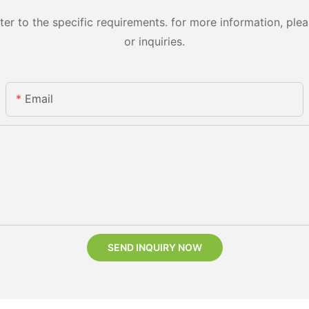
 to the specific requirements. for more information, pleas
or inquiries.
Email
SEND INQUIRY NOW