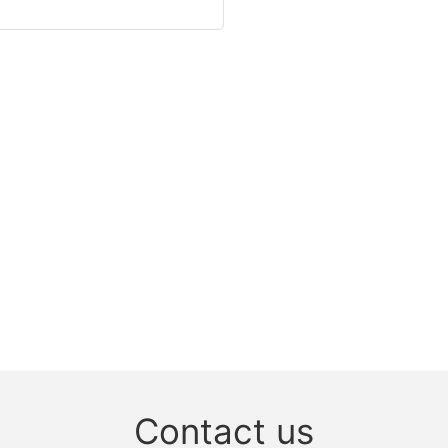
Contact us