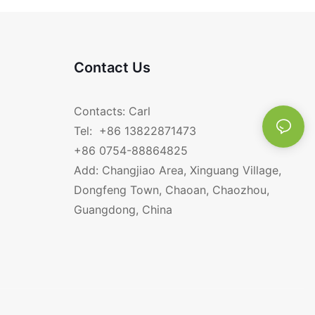
Contact Us
Contacts: Carl
Tel: +86 13822871473
+86 0754-88864825
Add: Changjiao Area, Xinguang Village,
Dongfeng Town, Chaoan, Chaozhou,
Guangdong, China