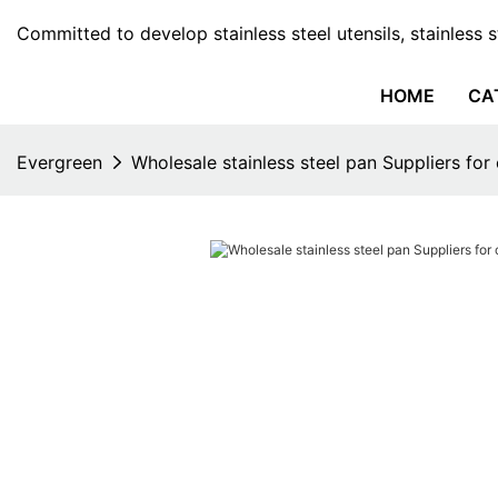
Committed to develop stainless steel utensils, stainless 
HOME
CA
Evergreen
Wholesale stainless steel pan Suppliers for