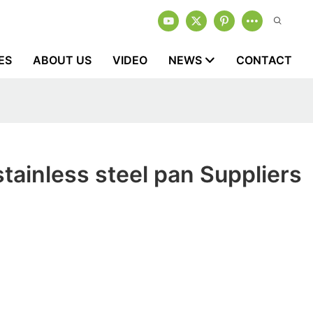
ES
ABOUT US
VIDEO
NEWS
CONTACT
tainless steel pan Suppliers