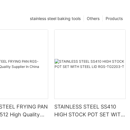
stainless steel baking tools
Others
Products
 STEEL FRYING PAN
STAINLESS STEEL SS410
12 High Quality
HIGH STOCK POT SET WITH
In China
STEEL LID RGS-TG2203-T