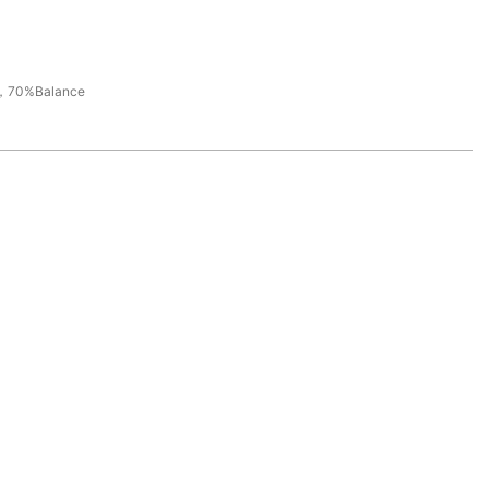
，70%Balance