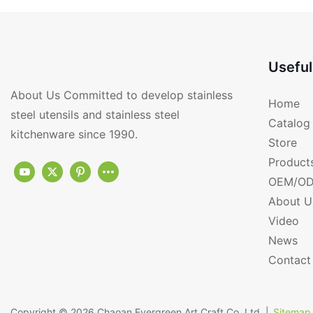
Factory From Chin
Useful
About Us Committed to develop stainless
Home
steel utensils and stainless steel
Catalog
kitchenware since 1990.
Store
Product
OEM/OD
About U
Video
News
Contact
Copyright © 2026
Chaoan Evergreen Art Craft Co.,Ltd.
|
Sitemap