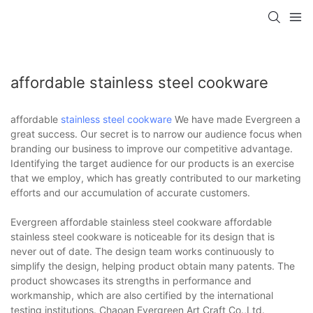
affordable stainless steel cookware
affordable
stainless steel cookware
We have made Evergreen a
great success. Our secret is to narrow our audience focus when
branding our business to improve our competitive advantage.
Identifying the target audience for our products is an exercise
that we employ, which has greatly contributed to our marketing
efforts and our accumulation of accurate customers.
Evergreen affordable stainless steel cookware affordable
stainless steel cookware is noticeable for its design that is
never out of date. The design team works continuously to
simplify the design, helping product obtain many patents. The
product showcases its strengths in performance and
workmanship, which are also certified by the international
testing institutions. Chaoan Evergreen Art Craft Co.,Ltd.