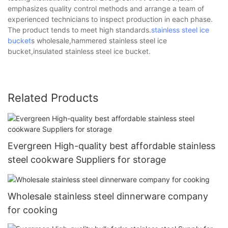
emphasizes quality control methods and arrange a team of
experienced technicians to inspect production in each phase.
The product tends to meet high standards.
stainless steel ice
bucket
s wholesale,hammered stainless steel ice
bucket,insulated stainless steel ice bucket.
Related Products
Evergreen High-quality best affordable stainless
steel cookware Suppliers for storage
Wholesale stainless steel dinnerware company
for cooking