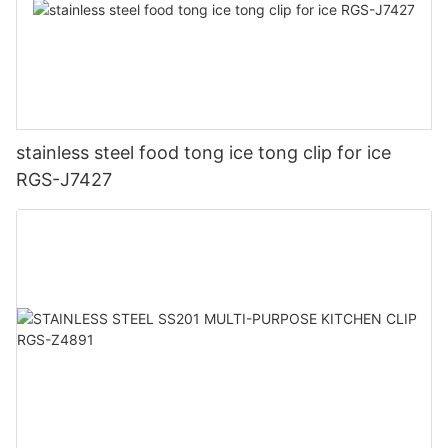
stainless steel food tong ice tong clip for ice
RGS-J7427