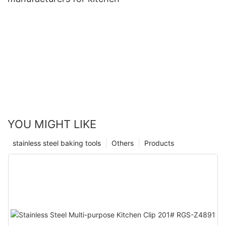
YOU MIGHT LIKE
stainless steel baking tools
Others
Products