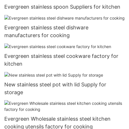
Evergreen stainless spoon Suppliers for kitchen
Evergreen stainless steel dishware
manufacturers for cooking
Evergreen stainless steel cookware factory for
kitchen
New stainless steel pot with lid Supply for
storage
Evergreen Wholesale stainless steel kitchen
cooking utensils factory for cooking