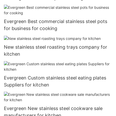
Evergreen Best commercial stainless steel pots
for business for cooking
New stainless steel roasting trays company for
kitchen
Evergreen Custom stainless steel eating plates
Suppliers for kitchen
Evergreen New stainless steel cookware sale
manufacturers for kitchen