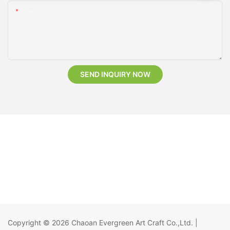
Content
SEND INQUIRY NOW
Copyright © 2026
Chaoan Evergreen Art Craft Co.,Ltd.
|