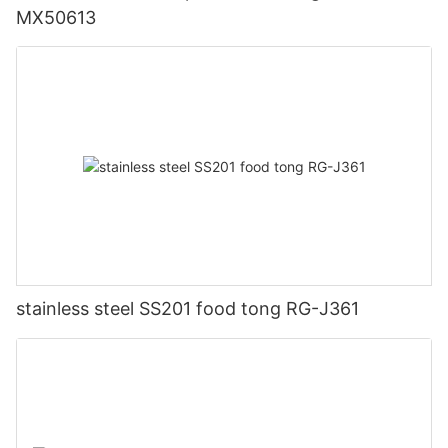
MX50613
stainless steel SS201 food tong RG-J361