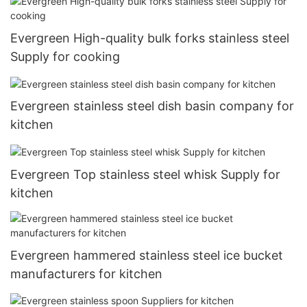
Evergreen High-quality bulk forks stainless steel
Supply for cooking
Evergreen stainless steel dish basin company for
kitchen
Evergreen Top stainless steel whisk Supply for
kitchen
Evergreen hammered stainless steel ice bucket
manufacturers for kitchen