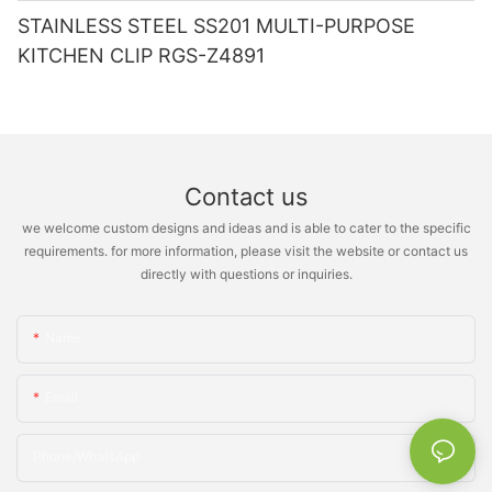
STAINLESS STEEL SS201 MULTI-PURPOSE
KITCHEN CLIP RGS-Z4891
Contact us
we welcome custom designs and ideas and is able to cater to the specific
requirements. for more information, please visit the website or contact us
directly with questions or inquiries.
Name
Email
Phone/whatsApp