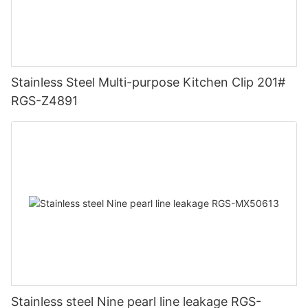
Stainless Steel Multi-purpose Kitchen Clip 201#
RGS-Z4891
Stainless steel Nine pearl line leakage RGS-