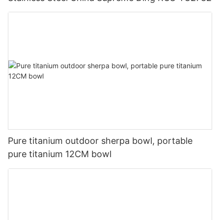
Pure titanium outdoor sherpa bowl, portable
pure titanium 12CM bowl