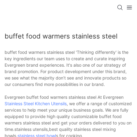
buffet food warmers stainless steel
buffet food warmers stainless steel 'Thinking differently' is the
key ingredients our team uses to create and curate inspiring
Evergreen brand experiences. It's also one of our strategy of
brand promotion. For product development under this brand,
we see what the majority don’t see and innovate products so
our consumers find more possibilities in our brand.
Evergreen buffet food warmers stainless steel At Evergreen
Stainless Steel Kitchen Utensils
, we offer a range of customized
services to help meet your unique business goals. We are fully
equipped to provide high quality customizable buffet food
warmers stainless steel and get your orders delivered to you on
time.stainless utensils,best quality stainless steel mixing
bowls,
stainless steel bowl
s for cooking.