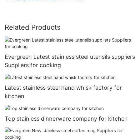
Related Products
Evergreen Latest stainless steel utensils suppliers
Suppliers for cooking
Latest stainless steel hand whisk factory for
kitchen
Top stainless dinnerware company for kitchen