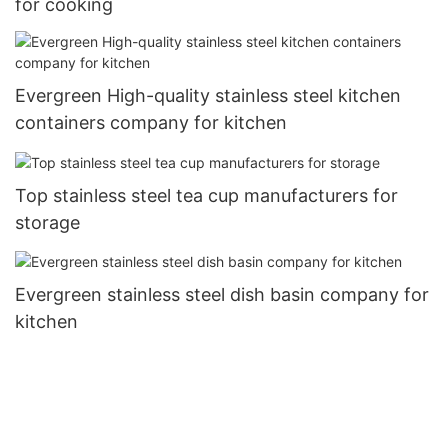
for cooking
Evergreen High-quality stainless steel kitchen
containers company for kitchen
Top stainless steel tea cup manufacturers for
storage
Evergreen stainless steel dish basin company for
kitchen