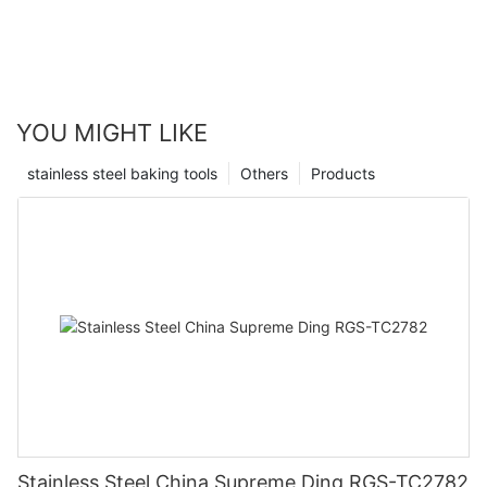
YOU MIGHT LIKE
stainless steel baking tools
Others
Products
Stainless Steel China Supreme Ding RGS-TC2782