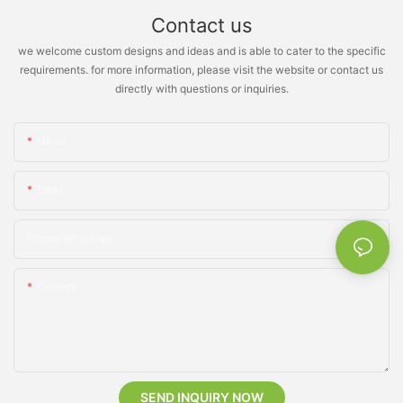
Contact us
we welcome custom designs and ideas and is able to cater to the specific
requirements. for more information, please visit the website or contact us
directly with questions or inquiries.
Name
Email
Phone/whatsApp
Content
SEND INQUIRY NOW