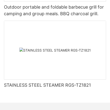
Outdoor portable and foldable barbecue grill for
camping and group meals. BBQ charcoal grill.
STAINLESS STEEL STEAMER RGS-TZ1821