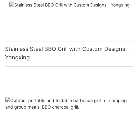
Stainless Steel BBQ Grill with Custom Designs -
Yongxing