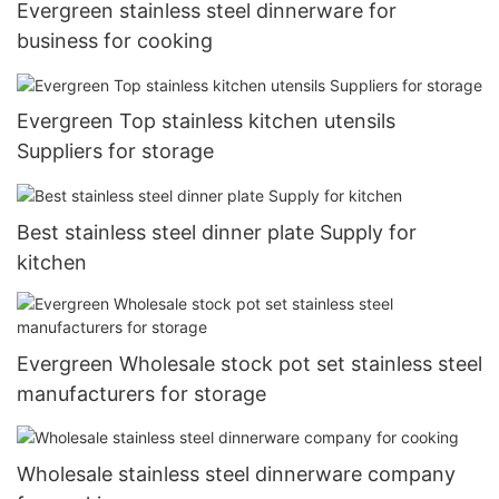
Evergreen stainless steel dinnerware for
business for cooking
Evergreen Top stainless kitchen utensils
Suppliers for storage
Best stainless steel dinner plate Supply for
kitchen
Evergreen Wholesale stock pot set stainless steel
manufacturers for storage
Wholesale stainless steel dinnerware company