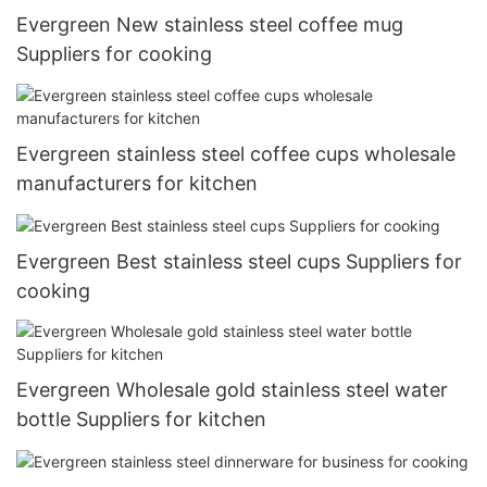
Evergreen New stainless steel coffee mug
Suppliers for cooking
Evergreen stainless steel coffee cups wholesale
manufacturers for kitchen
Evergreen Best stainless steel cups Suppliers for
cooking
Evergreen Wholesale gold stainless steel water
bottle Suppliers for kitchen