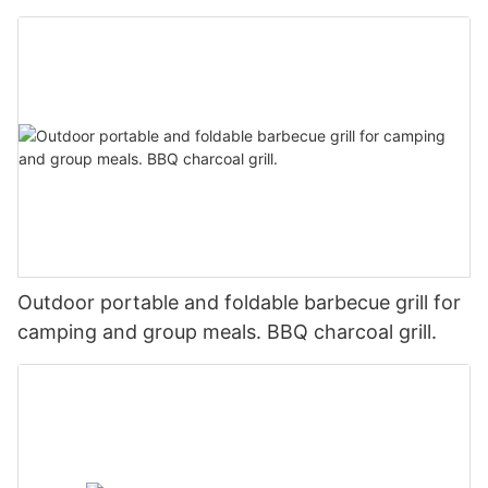
Outdoor portable and foldable barbecue grill for
camping and group meals. BBQ charcoal grill.