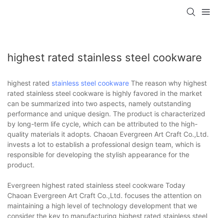
highest rated stainless steel cookware
highest rated
stainless steel cookware
The reason why highest
rated stainless steel cookware is highly favored in the market
can be summarized into two aspects, namely outstanding
performance and unique design. The product is characterized
by long-term life cycle, which can be attributed to the high-
quality materials it adopts. Chaoan Evergreen Art Craft Co.,Ltd.
invests a lot to establish a professional design team, which is
responsible for developing the stylish appearance for the
product.
Evergreen highest rated stainless steel cookware Today
Chaoan Evergreen Art Craft Co.,Ltd. focuses the attention on
maintaining a high level of technology development that we
consider the key to manufacturing highest rated stainless steel