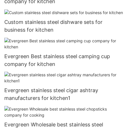
company for kitchen
Custom stainless steel dishware sets for
business for kitchen
Evergreen Best stainless steel camping cup
company for kitchen
Evergreen stainless steel cigar ashtray
manufacturers for kitchen1
Evergreen Wholesale best stainless steel