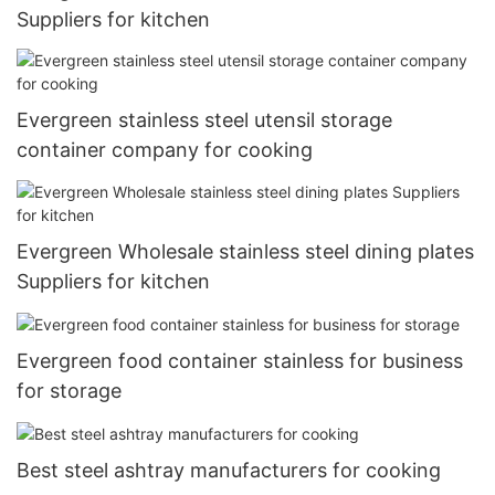
Suppliers for kitchen
Evergreen stainless steel utensil storage
container company for cooking
Evergreen Wholesale stainless steel dining plates
Suppliers for kitchen
Evergreen food container stainless for business
for storage
Best steel ashtray manufacturers for cooking