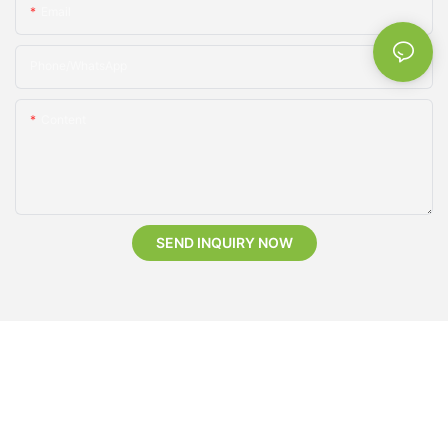
Email
Phone/whatsApp
Content
SEND INQUIRY NOW