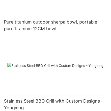
Pure titanium outdoor sherpa bowl, portable
pure titanium 12CM bowl
Stainless Steel BBQ Grill with Custom Designs -
Yongxing