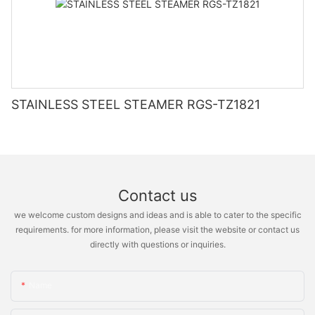
STAINLESS STEEL STEAMER RGS-TZ1821
Contact us
we welcome custom designs and ideas and is able to cater to the specific
requirements. for more information, please visit the website or contact us
directly with questions or inquiries.
Name