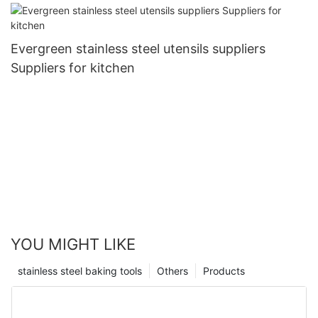
Evergreen stainless steel utensils suppliers
Suppliers for kitchen
YOU MIGHT LIKE
stainless steel baking tools
Others
Products