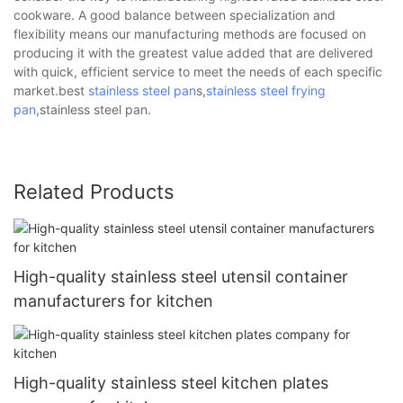
cookware. A good balance between specialization and
flexibility means our manufacturing methods are focused on
producing it with the greatest value added that are delivered
with quick, efficient service to meet the needs of each specific
market.best
stainless steel pan
s,
stainless steel frying
pan
,stainless steel pan.
Related Products
High-quality stainless steel utensil container
manufacturers for kitchen
High-quality stainless steel kitchen plates