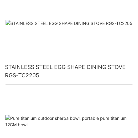
STAINLESS STEEL EGG SHAPE DINING STOVE
RGS-TC2205