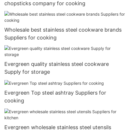
chopsticks company for cooking
Wholesale best stainless steel cookware brands
Suppliers for cooking
Evergreen quality stainless steel cookware
Supply for storage
Evergreen Top steel ashtray Suppliers for
cooking
Evergreen wholesale stainless steel utensils