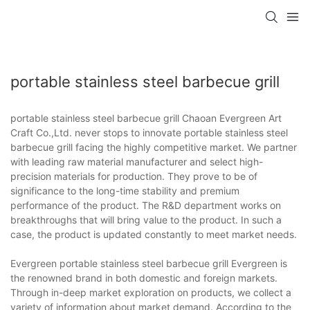
portable stainless steel barbecue grill
portable stainless steel barbecue grill Chaoan Evergreen Art
Craft Co.,Ltd. never stops to innovate portable stainless steel
barbecue grill facing the highly competitive market. We partner
with leading raw material manufacturer and select high-
precision materials for production. They prove to be of
significance to the long-time stability and premium
performance of the product. The R&D department works on
breakthroughs that will bring value to the product. In such a
case, the product is updated constantly to meet market needs.
Evergreen portable stainless steel barbecue grill Evergreen is
the renowned brand in both domestic and foreign markets.
Through in-deep market exploration on products, we collect a
variety of information about market demand. According to the