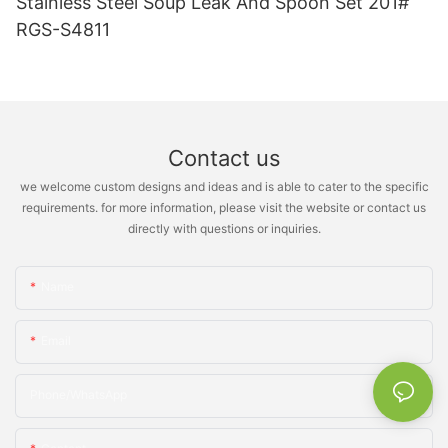
Stainless Steel Soup Leak And Spoon Set 201#
RGS-S4811
Contact us
we welcome custom designs and ideas and is able to cater to the specific
requirements. for more information, please visit the website or contact us
directly with questions or inquiries.
Name
Email
Phone/whatsApp