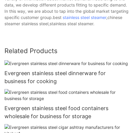
data, we develop different products fitting to specific demand.
In this way, we are about to tap into the global market targeting
specific customer group.best
stainless steel steamer
,chinese
steamer stainless steel,stainless steal steamer.
Related Products
Evergreen stainless steel dinnerware for
business for cooking
Evergreen stainless steel food containers
wholesale for business for storage