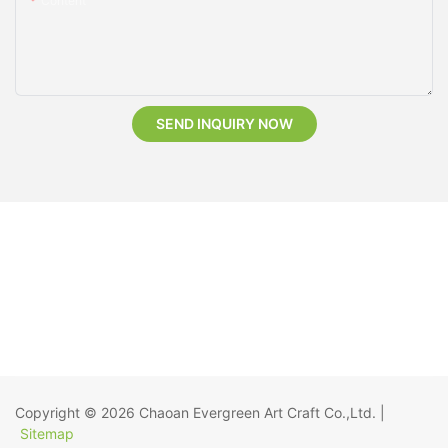
Content
SEND INQUIRY NOW
Copyright © 2026
Chaoan Evergreen Art Craft Co.,Ltd.
|
Sitemap