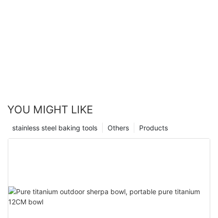
YOU MIGHT LIKE
stainless steel baking tools
Others
Products