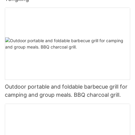
Outdoor portable and foldable barbecue grill for
camping and group meals. BBQ charcoal grill.