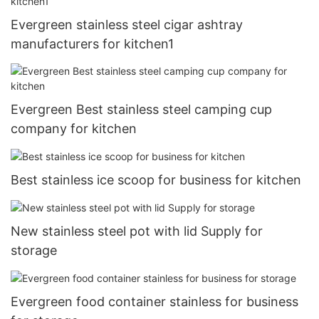
Evergreen stainless steel cigar ashtray
manufacturers for kitchen1
Evergreen Best stainless steel camping cup
company for kitchen
Best stainless ice scoop for business for kitchen
New stainless steel pot with lid Supply for
storage
Evergreen food container stainless for business