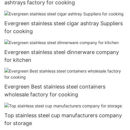
ashtrays factory for cooking
Evergreen stainless steel cigar ashtray Suppliers
for cooking
Evergreen stainless steel dinnerware company
for kitchen
Evergreen Best stainless steel containers
wholesale factory for cooking
Top stainless steel cup manufacturers company
for storage