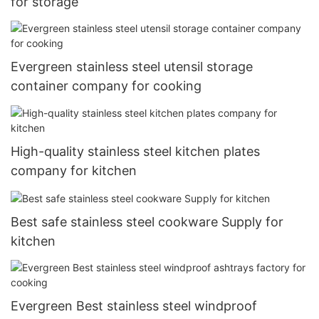
for storage
Evergreen stainless steel utensil storage
container company for cooking
High-quality stainless steel kitchen plates
company for kitchen
Best safe stainless steel cookware Supply for
kitchen
Evergreen Best stainless steel windproof