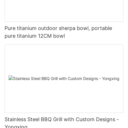
Pure titanium outdoor sherpa bowl, portable
pure titanium 12CM bowl
Stainless Steel BBQ Grill with Custom Designs -
Yongxing