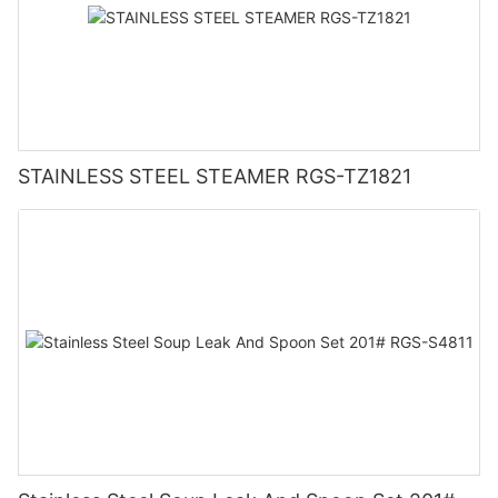
STAINLESS STEEL STEAMER RGS-TZ1821