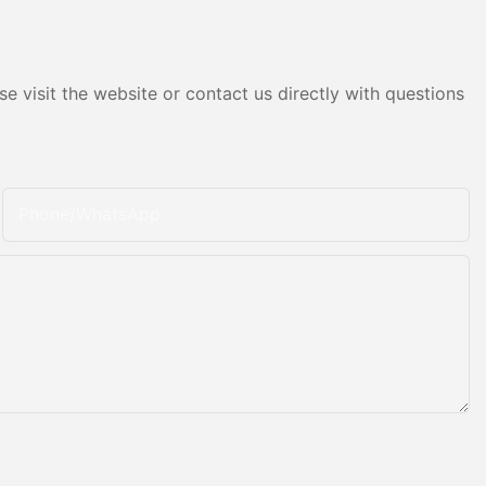
e visit the website or contact us directly with questions
Phone/whatsApp