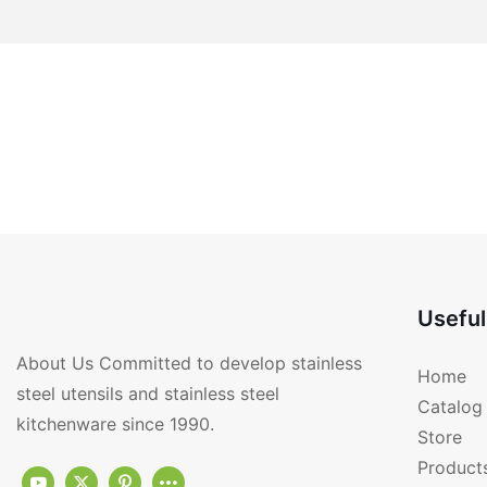
Useful
About Us Committed to develop stainless
Home
steel utensils and stainless steel
Catalog
kitchenware since 1990.
Store
Product