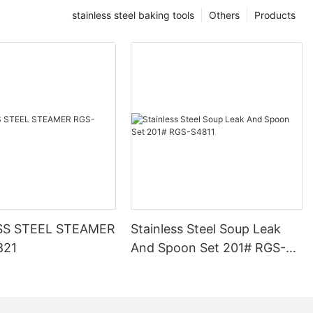
stainless steel baking tools
Others
Products
SS STEEL STEAMER
Stainless Steel Soup Leak
821
And Spoon Set 201# RGS-
S4811