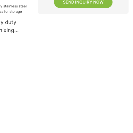
SEND INQUIRY NOW
y duty
mixing
ess for