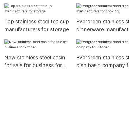
steel manufacturers for
kitchen
storage
Top stainless steel tea cup
Evergreen stainless s
manufacturers for storage
dinnerware manufact
for cooking
New stainless steel basin
Evergreen stainless s
for sale for business for
dish basin company f
kitchen
kitchen