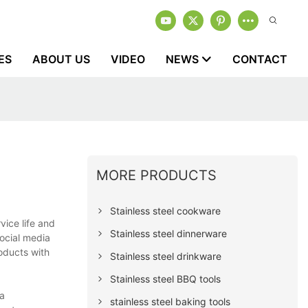
ES
ABOUT US
VIDEO
NEWS
CONTACT
MORE PRODUCTS
Stainless steel cookware
vice life and
Stainless steel dinnerware
ocial media
roducts with
Stainless steel drinkware
Stainless steel BBQ tools
 a
stainless steel baking tools