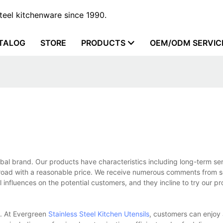
steel kitchenware since 1990.
TALOG
STORE
PRODUCTS
OEM/ODM SERVIC
bal brand. Our products have characteristics including long-term ser
oad with a reasonable price. We receive numerous comments from s
influences on the potential customers, and they incline to try our p
s. At Evergreen
Stainless Steel Kitchen Utensils
, customers can enjoy