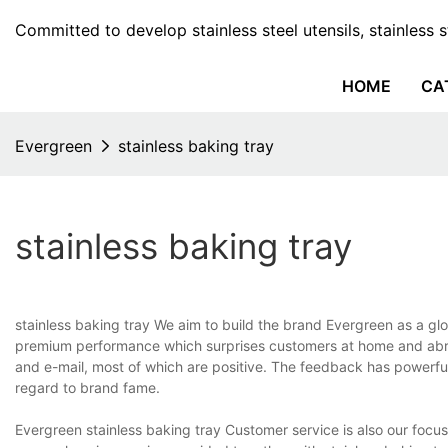
Committed to develop stainless steel utensils, stainless 
HOME
CA
Evergreen
stainless baking tray
stainless baking tray
stainless baking tray We aim to build the brand Evergreen as a glo
premium performance which surprises customers at home and abr
and e-mail, most of which are positive. The feedback has powerful 
regard to brand fame.
Evergreen stainless baking tray Customer service is also our focu