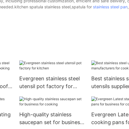
, including professional customization, efficient and safe delivery,
needed.kitchen spatula stainless steel,spatula for
stainless steel pan
Evergreen stainless steel
Best stainless s
roof
utensil pot factory for
utensils supplie
kitchen
manufacturers 
ating
High-quality stainless
Evergreen Lates
saucepan set for business
cooking pans f