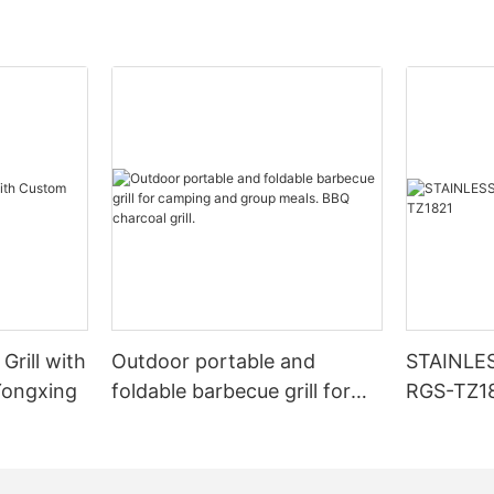
Grill with
Outdoor portable and
STAINLE
Yongxing
foldable barbecue grill for
RGS-TZ1
camping and group meals.
BBQ charcoal grill.