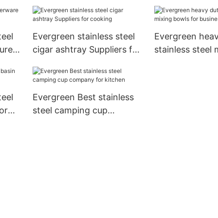
for cooking
for cooking
teel
Evergreen stainless steel
Evergreen heav
urers
cigar ashtray Suppliers for
stainless steel 
cooking
bowls for busin
storage
teel
Evergreen Best stainless
or
steel camping cup
company for kitchen