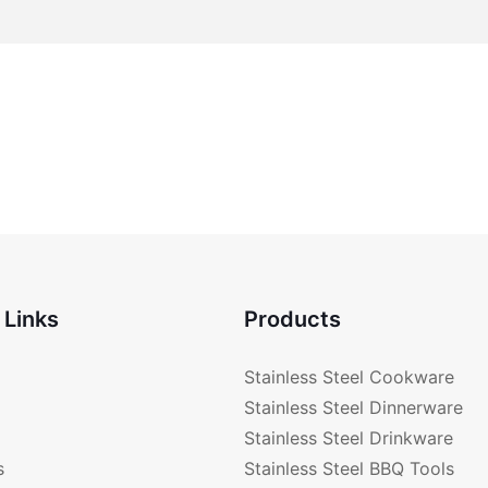
 Links
Products
Stainless Steel Cookware
Stainless Steel Dinnerware
Stainless Steel Drinkware
s
Stainless Steel BBQ Tools