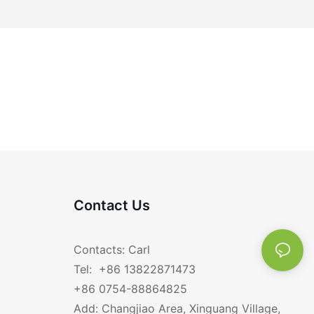
Contact Us
Contacts: Carl
Tel: +86 13822871473
+86 0754-88864825
Add: Changjiao Area, Xinguang Village,