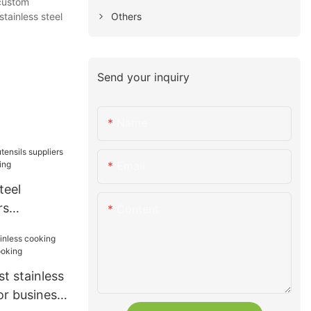
 custom
Others
,stainless steel
Send your inquiry
Name
Email
teel
rs
Content
for cooking
t stainless
or business