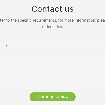
Contact us
 to the specific requirements. for more information, pleas
or inquiries.
Email
SEND INQUIRY NOW