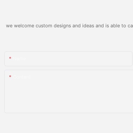
we welcome custom designs and ideas and is able to cater
Name
Content