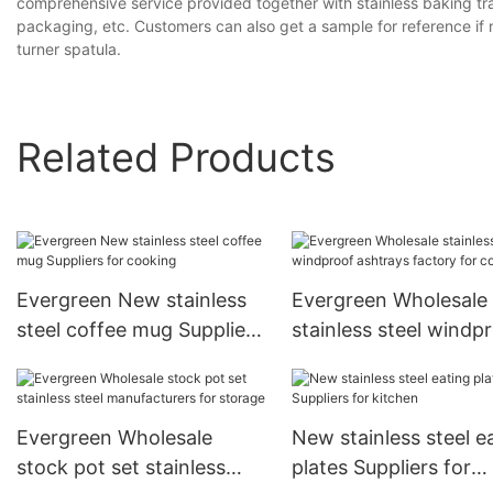
comprehensive service provided together with stainless baking tray
packaging, etc. Customers can also get a sample for reference if 
turner spatula.
Related Products
Evergreen New stainless
Evergreen Wholesale
steel coffee mug Suppliers
stainless steel windp
for cooking
ashtrays factory for
cooking
Evergreen Wholesale
New stainless steel e
stock pot set stainless
plates Suppliers for