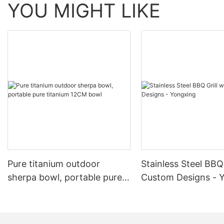
YOU MIGHT LIKE
Pure titanium outdoor
Stainless Steel BBQ 
sherpa bowl, portable pure
Custom Designs - 
titanium 12CM bowl