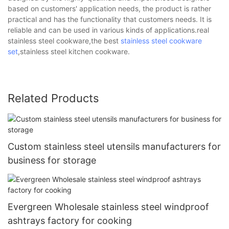
based on customers' application needs, the product is rather
practical and has the functionality that customers needs. It is
reliable and can be used in various kinds of applications.real
stainless steel cookware,the best
stainless steel cookware
set
,stainless steel kitchen cookware.
Related Products
Custom stainless steel utensils manufacturers for
business for storage
Evergreen Wholesale stainless steel windproof
ashtrays factory for cooking