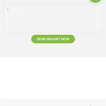
Content
SEND INQUIRY NOW