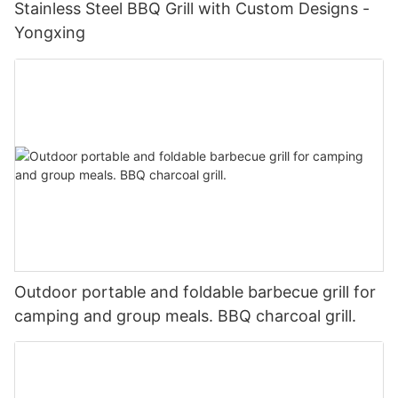
Stainless Steel BBQ Grill with Custom Designs -
Yongxing
Outdoor portable and foldable barbecue grill for
camping and group meals. BBQ charcoal grill.