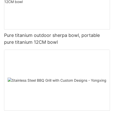
Pure titanium outdoor sherpa bowl, portable
pure titanium 12CM bowl