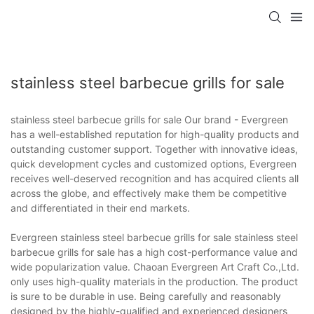
stainless steel barbecue grills for sale
stainless steel barbecue grills for sale Our brand - Evergreen
has a well-established reputation for high-quality products and
outstanding customer support. Together with innovative ideas,
quick development cycles and customized options, Evergreen
receives well-deserved recognition and has acquired clients all
across the globe, and effectively make them be competitive
and differentiated in their end markets.
Evergreen stainless steel barbecue grills for sale stainless steel
barbecue grills for sale has a high cost-performance value and
wide popularization value. Chaoan Evergreen Art Craft Co.,Ltd.
only uses high-quality materials in the production. The product
is sure to be durable in use. Being carefully and reasonably
designed by the highly-qualified and experienced designers