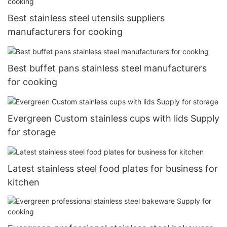
Best stainless steel utensils suppliers
manufacturers for cooking
Best buffet pans stainless steel manufacturers
for cooking
Evergreen Custom stainless cups with lids Supply
for storage
Latest stainless steel food plates for business for
kitchen