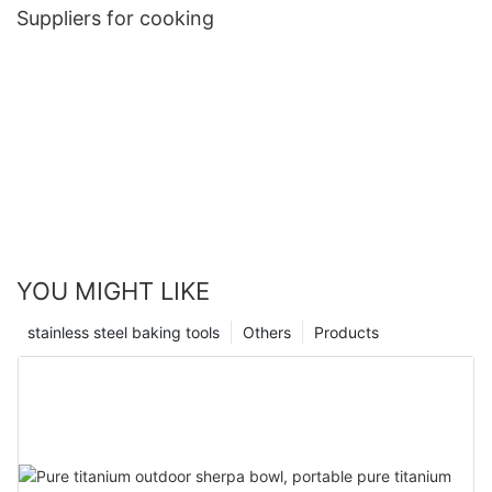
Suppliers for cooking
YOU MIGHT LIKE
stainless steel baking tools
Others
Products