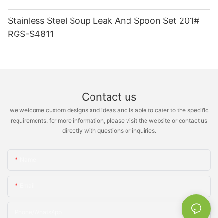
Stainless Steel Soup Leak And Spoon Set 201#
RGS-S4811
Contact us
we welcome custom designs and ideas and is able to cater to the specific
requirements. for more information, please visit the website or contact us
directly with questions or inquiries.
Name
Email
Phone/whatsApp