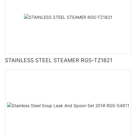
STAINLESS STEEL STEAMER RGS-TZ1821