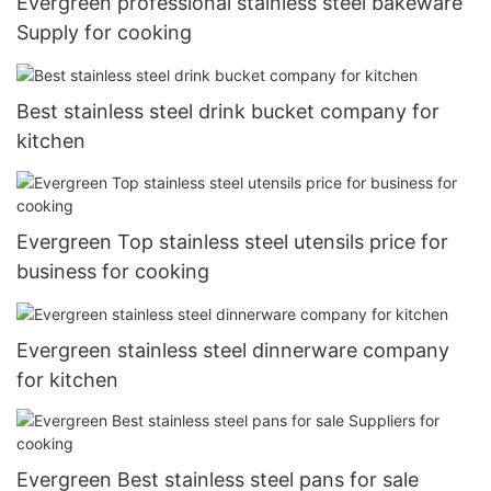
Evergreen professional stainless steel bakeware
Supply for cooking
Best stainless steel drink bucket company for
kitchen
Evergreen Top stainless steel utensils price for
business for cooking
Evergreen stainless steel dinnerware company
for kitchen
Evergreen Best stainless steel pans for sale