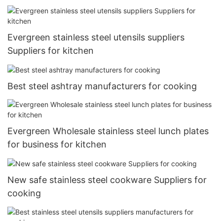
Evergreen stainless steel utensils suppliers
Suppliers for kitchen
Best steel ashtray manufacturers for cooking
Evergreen Wholesale stainless steel lunch plates
for business for kitchen
New safe stainless steel cookware Suppliers for
cooking