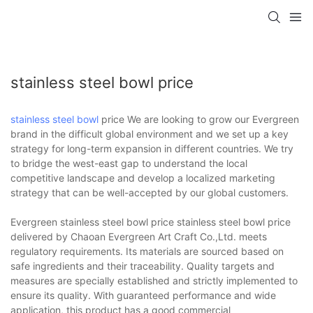
stainless steel bowl price
stainless steel bowl
price We are looking to grow our Evergreen
brand in the difficult global environment and we set up a key
strategy for long-term expansion in different countries. We try
to bridge the west-east gap to understand the local
competitive landscape and develop a localized marketing
strategy that can be well-accepted by our global customers.
Evergreen stainless steel bowl price stainless steel bowl price
delivered by Chaoan Evergreen Art Craft Co.,Ltd. meets
regulatory requirements. Its materials are sourced based on
safe ingredients and their traceability. Quality targets and
measures are specially established and strictly implemented to
ensure its quality. With guaranteed performance and wide
application, this product has a good commercial