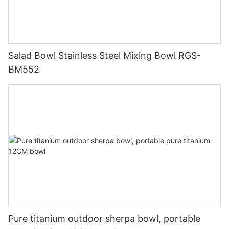
Salad Bowl Stainless Steel Mixing Bowl RGS-
BM552
Pure titanium outdoor sherpa bowl, portable