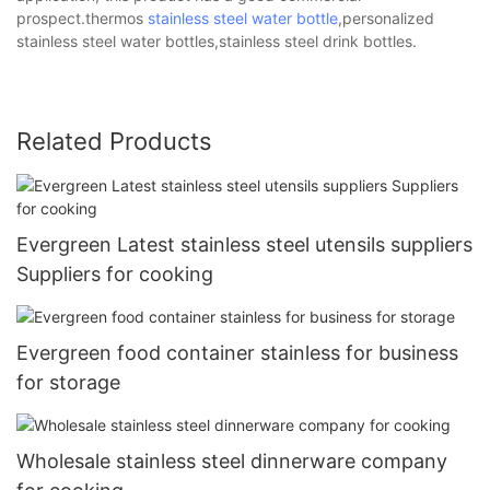
prospect.thermos
stainless steel water bottle
,personalized
stainless steel water bottles,stainless steel drink bottles.
Related Products
Evergreen Latest stainless steel utensils suppliers
Suppliers for cooking
Evergreen food container stainless for business
for storage
Wholesale stainless steel dinnerware company