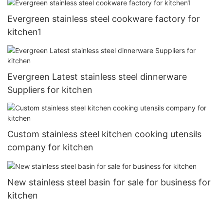
Evergreen stainless steel cookware factory for
kitchen1
Evergreen Latest stainless steel dinnerware
Suppliers for kitchen
Custom stainless steel kitchen cooking utensils
company for kitchen
New stainless steel basin for sale for business for
kitchen