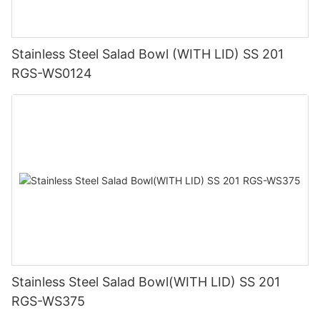
Stainless Steel Salad Bowl (WITH LID) SS 201
RGS-WS0124
Stainless Steel Salad Bowl(WITH LID) SS 201
RGS-WS375