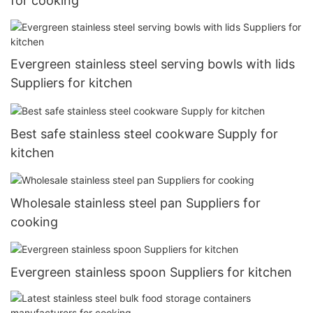
for cooking
Evergreen stainless steel serving bowls with lids
Suppliers for kitchen
Best safe stainless steel cookware Supply for
kitchen
Wholesale stainless steel pan Suppliers for
cooking
Evergreen stainless spoon Suppliers for kitchen