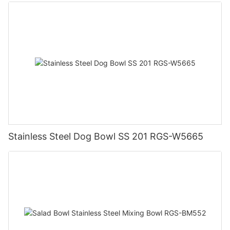
Stainless Steel Dog Bowl SS 201 RGS-W5665