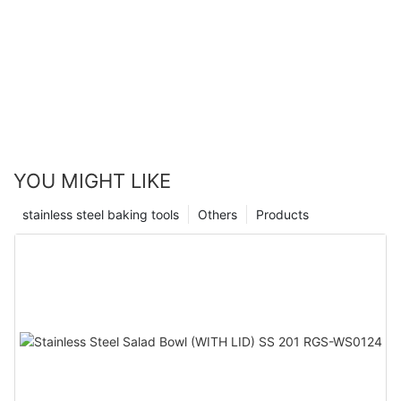
YOU MIGHT LIKE
stainless steel baking tools
Others
Products