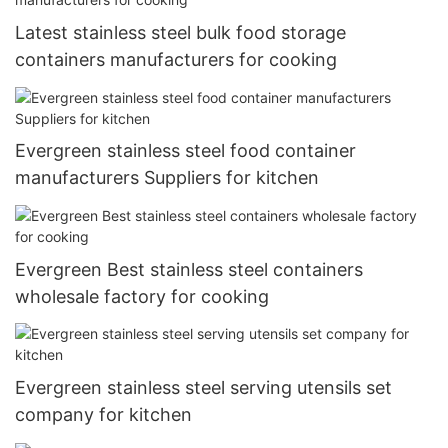
Latest stainless steel bulk food storage
containers manufacturers for cooking
Evergreen stainless steel food container
manufacturers Suppliers for kitchen
Evergreen Best stainless steel containers
wholesale factory for cooking
Evergreen stainless steel serving utensils set
company for kitchen