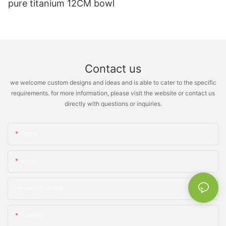
pure titanium 12CM bowl
Contact us
we welcome custom designs and ideas and is able to cater to the specific
requirements. for more information, please visit the website or contact us
directly with questions or inquiries.
Name
Email
Phone/whatsApp
Content