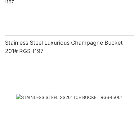
Stainless Steel Luxurious Champagne Bucket
201# RGS-I197