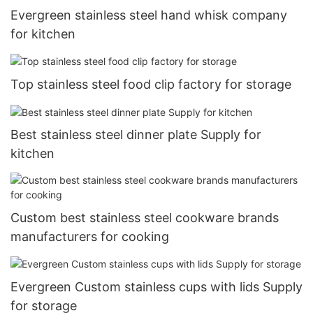
Evergreen stainless steel hand whisk company
for kitchen
Top stainless steel food clip factory for storage
Best stainless steel dinner plate Supply for
kitchen
Custom best stainless steel cookware brands
manufacturers for cooking
Evergreen Custom stainless cups with lids Supply
for storage