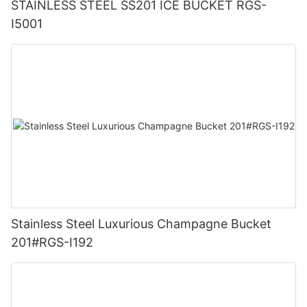
STAINLESS STEEL SS201 ICE BUCKET RGS-
I5001
Stainless Steel Luxurious Champagne Bucket
201#RGS-I192