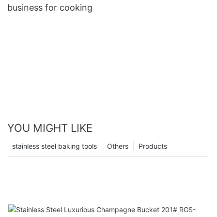
business for cooking
YOU MIGHT LIKE
stainless steel baking tools
Others
Products