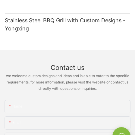
Stainless Steel BBQ Grill with Custom Designs -
Yongxing
Contact us
we welcome custom designs and ideas and is able to cater to the specific
requirements. for more information, please visit the website or contact us
directly with questions or inquiries.
Name
Email