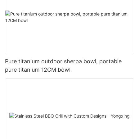
Pure titanium outdoor sherpa bowl, portable
pure titanium 12CM bowl