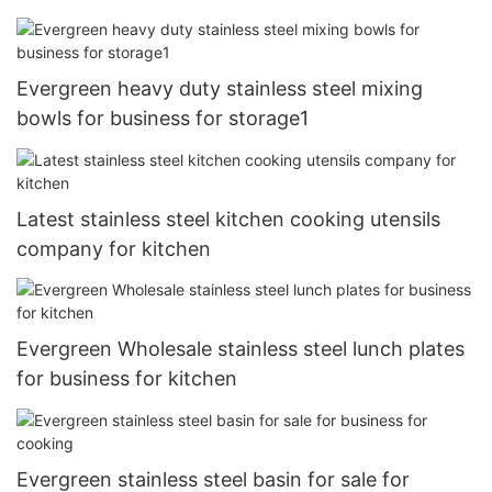
Evergreen heavy duty stainless steel mixing
bowls for business for storage1
Latest stainless steel kitchen cooking utensils
company for kitchen
Evergreen Wholesale stainless steel lunch plates
for business for kitchen
Evergreen stainless steel basin for sale for