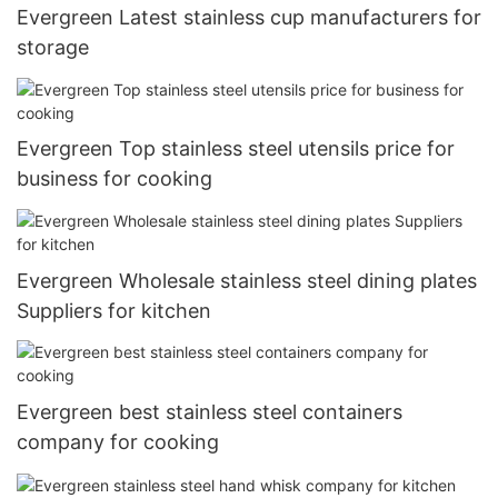
Evergreen Latest stainless cup manufacturers for
storage
Evergreen Top stainless steel utensils price for
business for cooking
Evergreen Wholesale stainless steel dining plates
Suppliers for kitchen
Evergreen best stainless steel containers
company for cooking