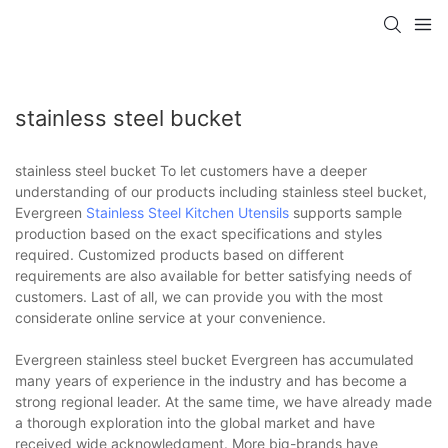
stainless steel bucket
stainless steel bucket To let customers have a deeper
understanding of our products including stainless steel bucket,
Evergreen
Stainless Steel Kitchen Utensils
supports sample
production based on the exact specifications and styles
required. Customized products based on different
requirements are also available for better satisfying needs of
customers. Last of all, we can provide you with the most
considerate online service at your convenience.
Evergreen stainless steel bucket Evergreen has accumulated
many years of experience in the industry and has become a
strong regional leader. At the same time, we have already made
a thorough exploration into the global market and have
received wide acknowledgment. More big-brands have