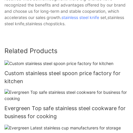
recognized the benefits and advantages offered by our brand
and choose us for long-term and stable cooperation, which
accelerates our sales growth.
stainless steel knife
set,stainless
steel knife,stainless chopsticks.
Related Products
Custom stainless steel spoon price factory for
kitchen
Evergreen Top safe stainless steel cookware for
business for cooking