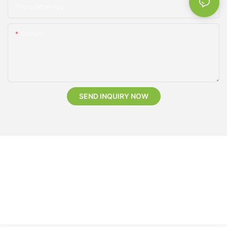
Phone/whatsApp
Content
SEND INQUIRY NOW