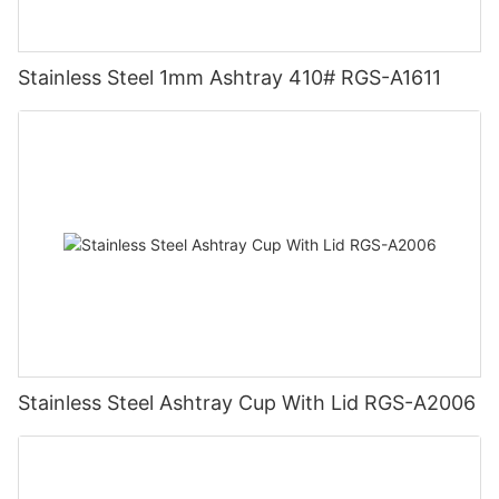
Stainless Steel 1mm Ashtray 410# RGS-A1611
Stainless Steel Ashtray Cup With Lid RGS-A2006