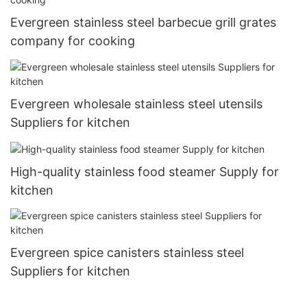
Evergreen stainless steel barbecue grill grates
company for cooking
Evergreen wholesale stainless steel utensils
Suppliers for kitchen
High-quality stainless food steamer Supply for
kitchen
Evergreen spice canisters stainless steel
Suppliers for kitchen