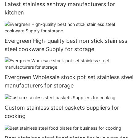
Latest stainless ashtray manufacturers for
kitchen
Evergreen High-quality best non stick stainless
steel cookware Supply for storage
Evergreen Wholesale stock pot set stainless steel
manufacturers for storage
Custom stainless steel baskets Suppliers for
cooking