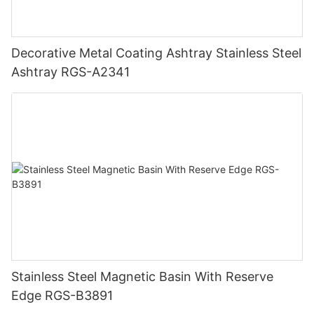
Decorative Metal Coating Ashtray Stainless Steel
Ashtray RGS-A2341
Stainless Steel Magnetic Basin With Reserve
Edge RGS-B3891