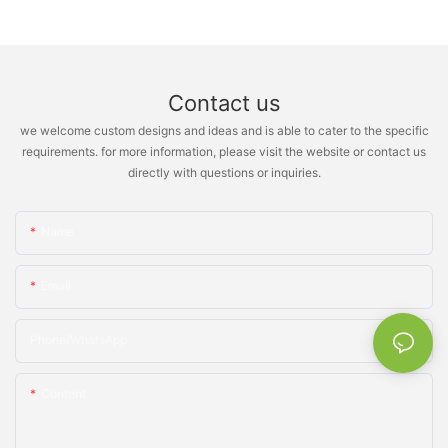
Contact us
we welcome custom designs and ideas and is able to cater to the specific
requirements. for more information, please visit the website or contact us
directly with questions or inquiries.
Name
Email
Phone/whatsApp
Content