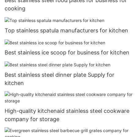
Best stainless steel food plates for business for
cooking
Top stainless spatula manufacturers for kitchen
Best stainless ice scoop for business for kitchen
Best stainless steel dinner plate Supply for
kitchen
High-quality kitchenaid stainless steel cookware
company for storage