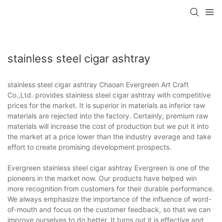
stainless steel cigar ashtray
stainless steel cigar ashtray Chaoan Evergreen Art Craft
Co.,Ltd. provides stainless steel cigar ashtray with competitive
prices for the market. It is superior in materials as inferior raw
materials are rejected into the factory. Certainly, premium raw
materials will increase the cost of production but we put it into
the market at a price lower than the industry average and take
effort to create promising development prospects.
Evergreen stainless steel cigar ashtray Evergreen is one of the
pioneers in the market now. Our products have helped win
more recognition from customers for their durable performance.
We always emphasize the importance of the influence of word-
of-mouth and focus on the customer feedback, so that we can
improve ourselves to do better. It turns out it is effective and