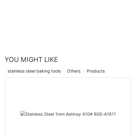
YOU MIGHT LIKE
stainless steel baking tools
Others
Products