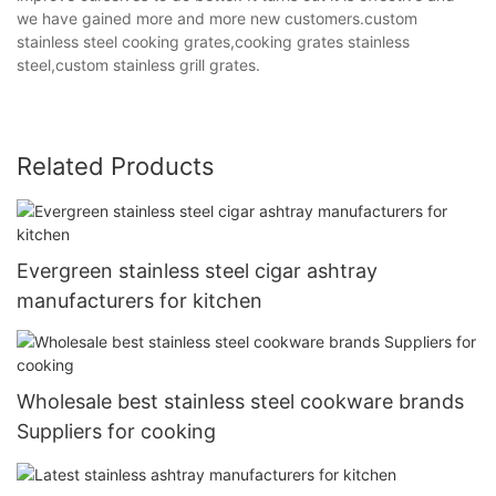
we have gained more and more new customers.custom
stainless steel cooking grates,cooking grates stainless
steel,custom stainless grill grates.
Related Products
Evergreen stainless steel cigar ashtray
manufacturers for kitchen
Wholesale best stainless steel cookware brands
Suppliers for cooking