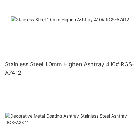
Stainless Steel 1.0mm Highen Ashtray 410# RGS-
A7412